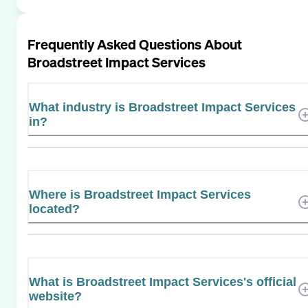
Frequently Asked Questions About
Broadstreet Impact Services
What industry is Broadstreet Impact Services
in?
Where is Broadstreet Impact Services
located?
What is Broadstreet Impact Services's official
website?