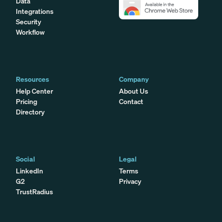
Data
Integrations
Security
Workflow
Resources
Company
Help Center
About Us
Pricing
Contact
Directory
Social
Legal
LinkedIn
Terms
G2
Privacy
TrustRadius