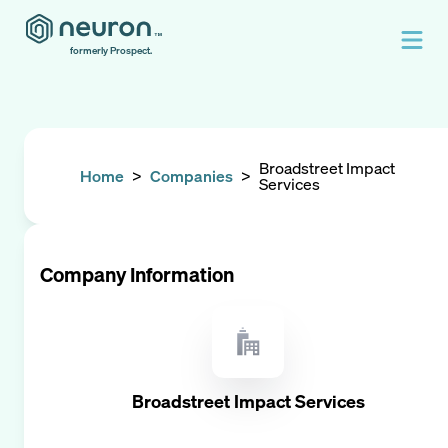
formerly Prospect.
Broadstreet Impact
Home
>
Companies
>
Services
Company Information
Broadstreet Impact Services