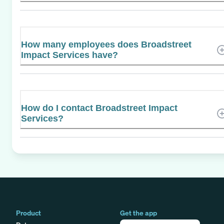
How many employees does Broadstreet
Impact Services have?
How do I contact Broadstreet Impact
Services?
Product
Get the app