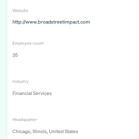
Website
http://www.broadstreetimpact.com
Employee count
35
Industry
Financial Services
Headquarter
Chicago, Illinois, United States