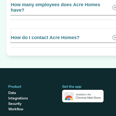
How many employees does Acre Homes
have?
How do I contact Acre Homes?
Product
Get the app
Data
Integrations
Security
Workflow