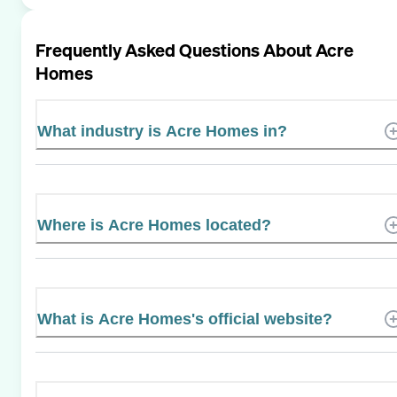
Frequently Asked Questions About
Acre
Homes
What industry is Acre Homes in?
Where is Acre Homes located?
What is Acre Homes's official website?