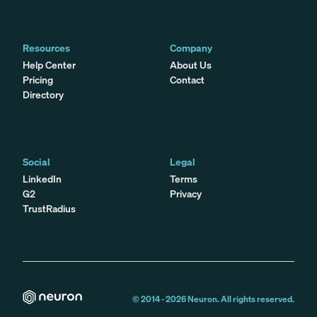
Resources
Company
Help Center
About Us
Pricing
Contact
Directory
Social
Legal
LinkedIn
Terms
G2
Privacy
TrustRadius
© 2014 -
2026
Neuron. All rights reserved.