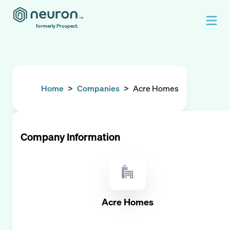
formerly Prospect.
Home
>
Companies
>
Acre Homes
Company Information
Acre Homes