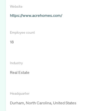
Website
https://www.acrehomes.com/
Employee count
18
Industry
Real Estate
Headquarter
Durham, North Carolina, United States