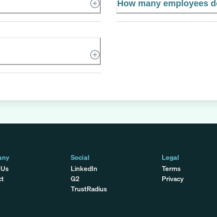
How many employees do
any
Social
Legal
 Us
LinkedIn
Terms
ct
G2
Privacy
TrustRadius