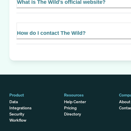
What is The Wild's official website?
How do I contact The Wild?
Product
Resources
Comp
Data
Help Center
About
Integrations
Pricing
Conta
Security
Directory
Workflow