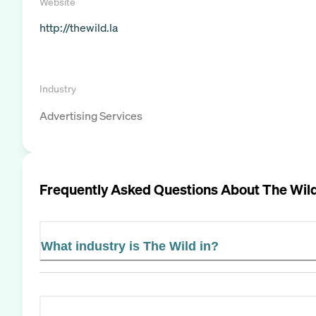
Website
http://thewild.la
Industry
Advertising Services
Frequently Asked Questions About
The Wil
What industry is The Wild in?