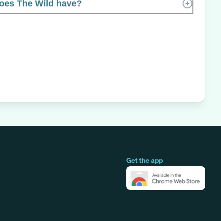
es The Wild have?
Get the app