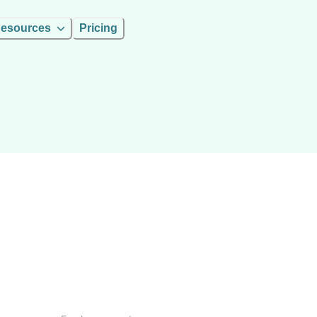
esources
Pricing