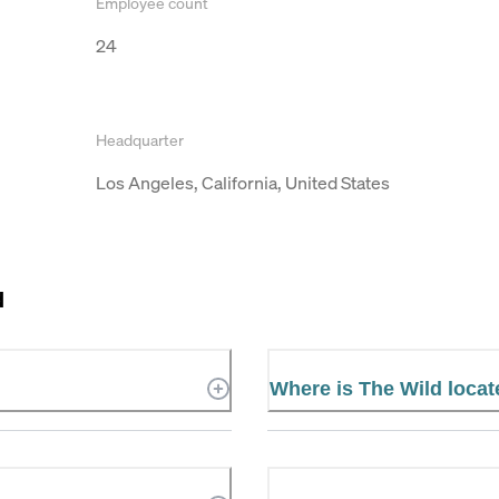
Employee count
24
Headquarter
Los Angeles, California, United States
d
Where is The Wild loca