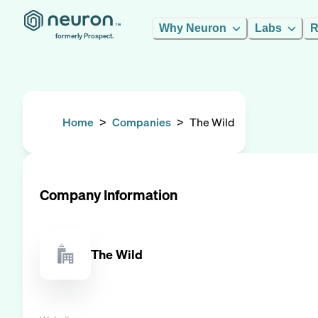
Why Neuron
Labs
R
formerly Prospect.
Home
>
Companies
>
The Wild
Company Information
The Wild