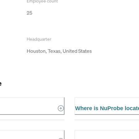
Employee count
25
Headquarter
Houston, Texas, United States
e
Where is NuProbe locat