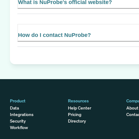
What is NuProbe's official website?
How do I contact NuProbe?
Product
Resources
Comp
Data
Help Center
About
Integrations
Pricing
Conta
Security
Directory
Workflow