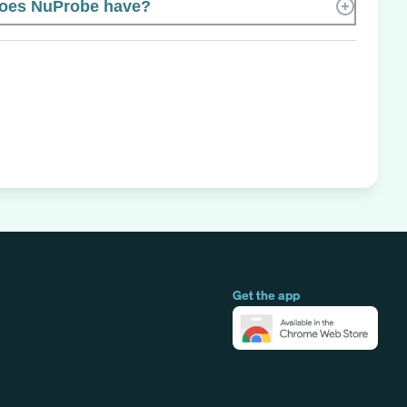
oes NuProbe have?
Get the app