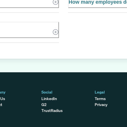
How many employees d
any
Social
Legal
 Us
LinkedIn
Terms
ct
G2
Privacy
TrustRadius