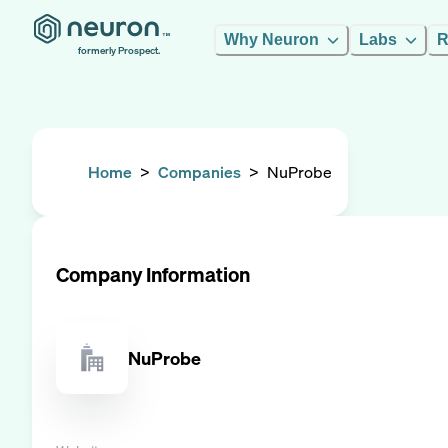
Why Neuron
Labs
R
formerly Prospect.
Home
>
Companies
>
NuProbe
Company Information
NuProbe