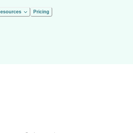
esources
Pricing