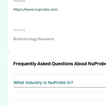
Website
https://www.nuprobe.com
Industry
Biotechnology Research
Frequently Asked Questions About
NuProb
What industry is NuProbe in?