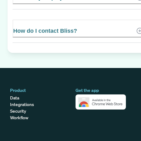
How do I contact Bliss?
Product
Get the app
Data
Integrations
Security
Workflow