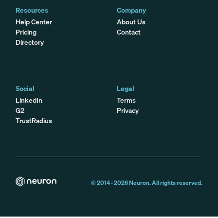
Resources
Company
Help Center
About Us
Pricing
Contact
Directory
Social
Legal
LinkedIn
Terms
G2
Privacy
TrustRadius
© 2014 -
2026
Neuron. All rights reserved.