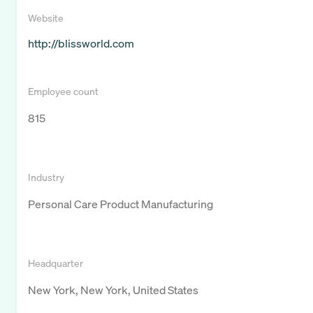
Website
http://blissworld.com
Employee count
815
Industry
Personal Care Product Manufacturing
Headquarter
New York, New York, United States