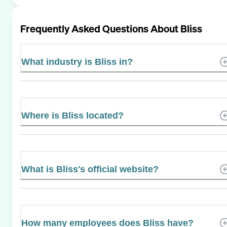
Frequently Asked Questions About
Bliss
What industry is Bliss in?
Where is Bliss located?
What is Bliss's official website?
How many employees does Bliss have?