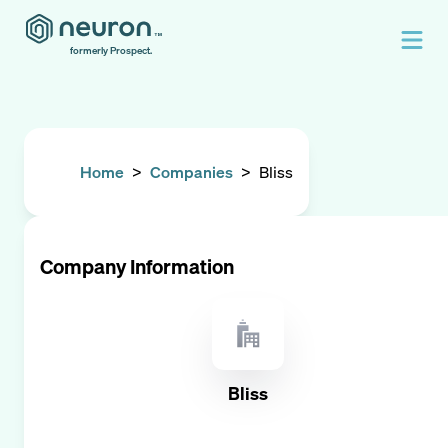
formerly Prospect.
Home
>
Companies
>
Bliss
Company Information
Bliss