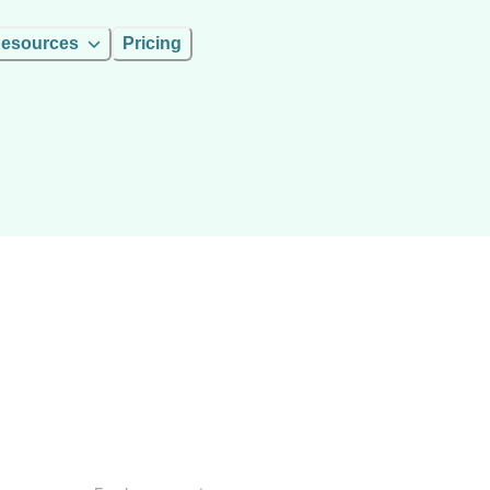
esources
Pricing