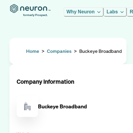
Why Neuron
Labs
R
formerly Prospect.
Home
>
Companies
>
Buckeye Broadband
Company Information
Buckeye Broadband