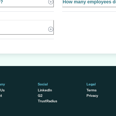
e?
How many employees d
any
Social
Legal
 Us
LinkedIn
Terms
ct
G2
Privacy
TrustRadius