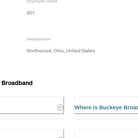
Employee count
301
Headquarter
Northwood, Ohio, United States
 Broadband
Where is Buckeye Broa