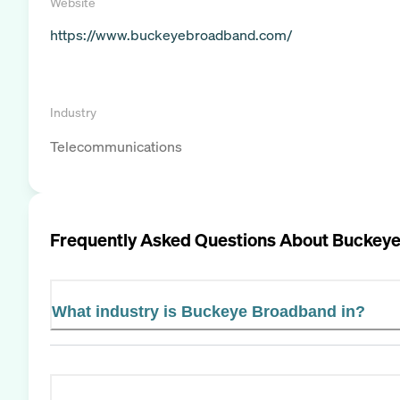
Website
https://www.buckeyebroadband.com/
Industry
Telecommunications
Frequently Asked Questions About
Buckeye
What industry is Buckeye Broadband in?