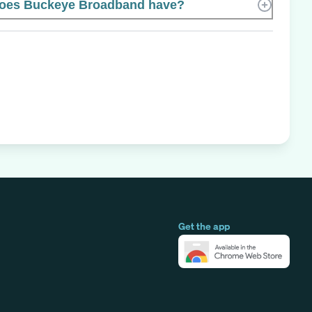
oes Buckeye Broadband have?
Get the app