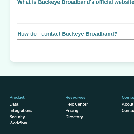
What is Buckeye Broadband's official websit
How do I contact Buckeye Broadband?
Product
Resources
Comp
Data
Help Center
About
Integrations
Pricing
Conta
Security
Directory
Workflow