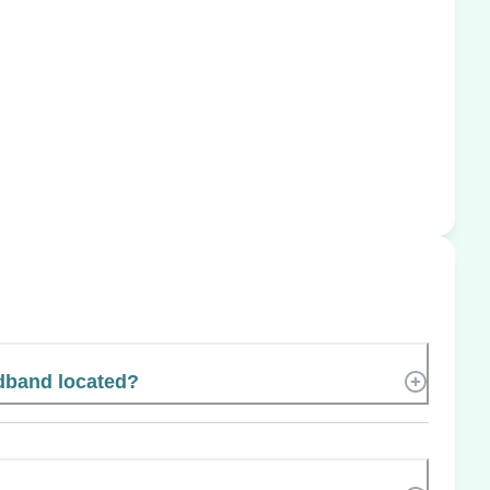
dband located?