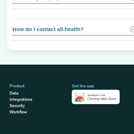
How do I contact all.health?
Product
Get the app
Data
Integrations
Security
Workflow