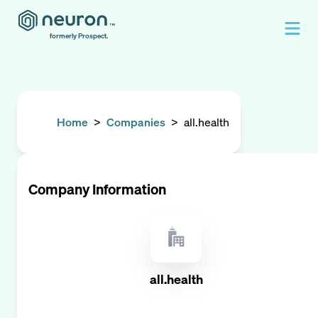
formerly Prospect.
Home
>
Companies
>
all.health
Company Information
all.health