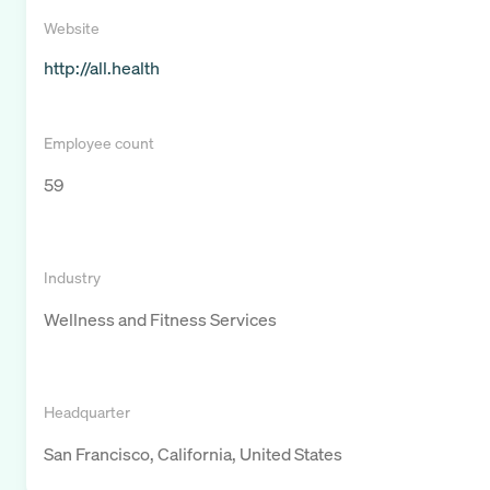
Website
http://all.health
Employee count
59
Industry
Wellness and Fitness Services
Headquarter
San Francisco, California, United States