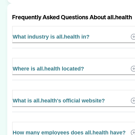
Frequently Asked Questions About
all.health
What industry is all.health in?
Where is all.health located?
What is all.health's official website?
How many employees does all.health have?