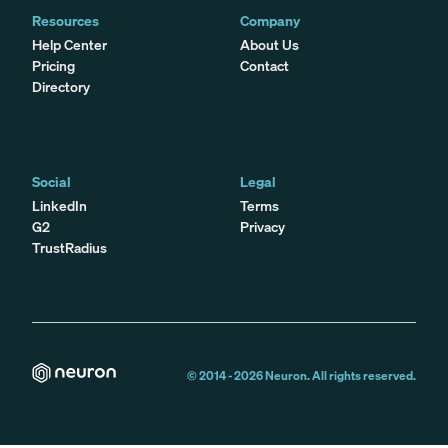
Resources
Company
Help Center
About Us
Pricing
Contact
Directory
Social
Legal
LinkedIn
Terms
G2
Privacy
TrustRadius
© 2014 -
2026
Neuron. All rights reserved.