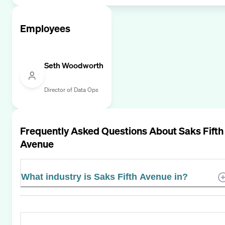
Employees
Seth Woodworth
Director of Data Ops
Frequently Asked Questions About
Saks Fifth
Avenue
What industry is Saks Fifth Avenue in?