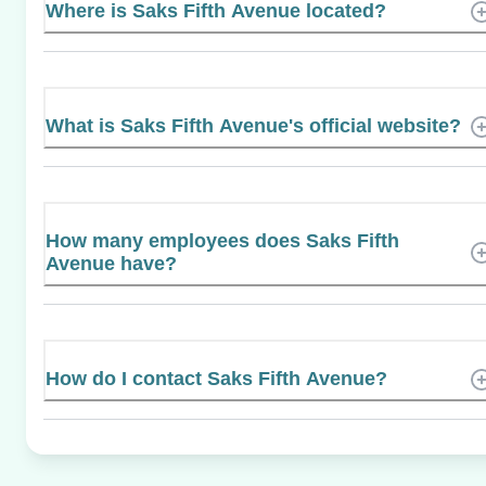
Where is Saks Fifth Avenue located?
What is Saks Fifth Avenue's official website?
How many employees does Saks Fifth
Avenue have?
How do I contact Saks Fifth Avenue?