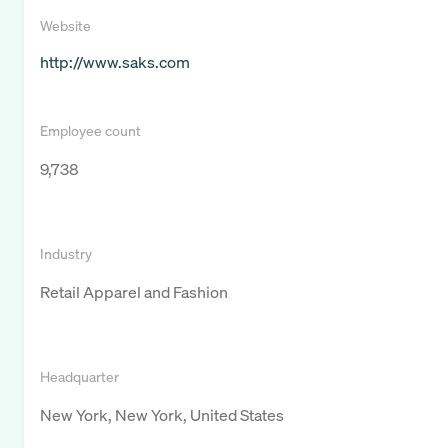
Website
http://www.saks.com
Employee count
9,738
Industry
Retail Apparel and Fashion
Headquarter
New York, New York, United States