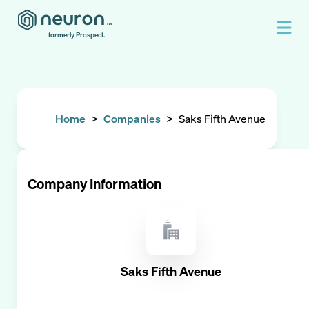
formerly Prospect.
Home
>
Companies
>
Saks Fifth Avenue
Company Information
Saks Fifth Avenue