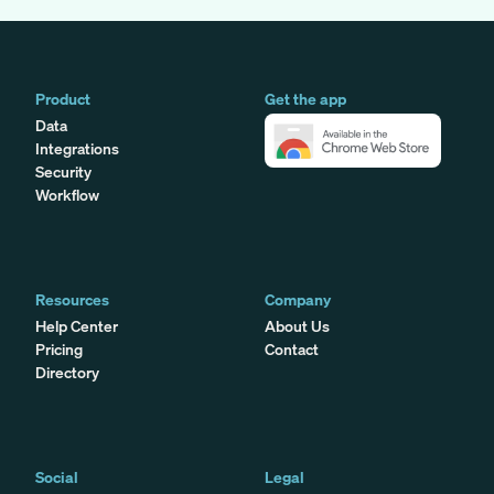
Product
Get the app
Data
Integrations
Security
Workflow
Resources
Company
Help Center
About Us
Pricing
Contact
Directory
Social
Legal