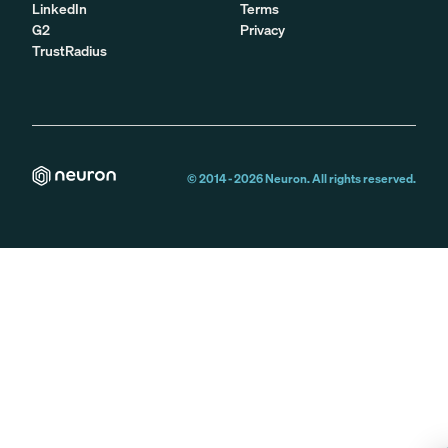
LinkedIn
Terms
G2
Privacy
TrustRadius
© 2014 -
2026
Neuron. All rights reserved.