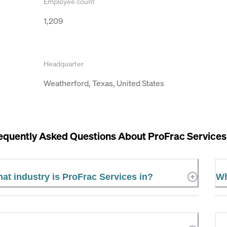
Employee count
1,209
Headquarter
Weatherford, Texas, United States
equently Asked Questions About
ProFrac Services
at industry is ProFrac Services in?
Wh