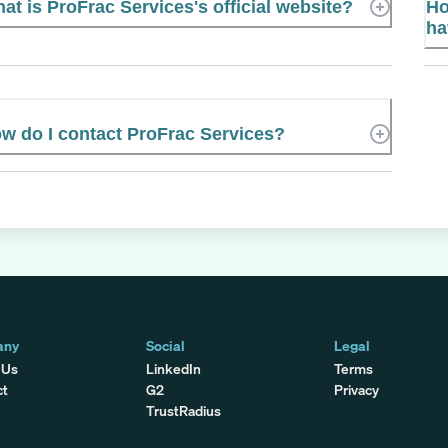
at is ProFrac Services's official website?
Ho
ha
w do I contact ProFrac Services?
any
Social
Legal
 Us
LinkedIn
Terms
ct
G2
Privacy
TrustRadius