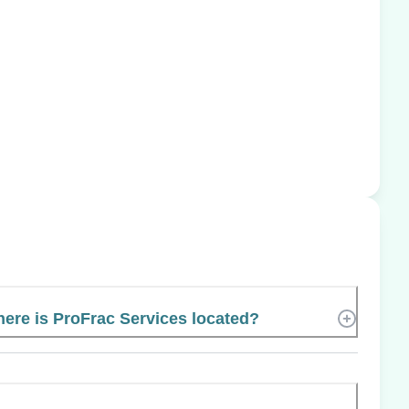
ere is ProFrac Services located?