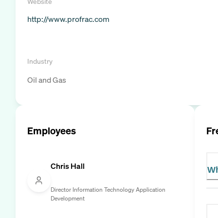
Website
http://www.profrac.com
Industry
Oil and Gas
Employees
Fr
Chris Hall
Wh
Director Information Technology Application
Development