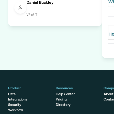
Wh
Daniel Buckley
VP of IT
Ho
Product
Resources
Comp
Data
Help Center
About
Integrations
Pricing
Conta
Security
Directory
Workflow