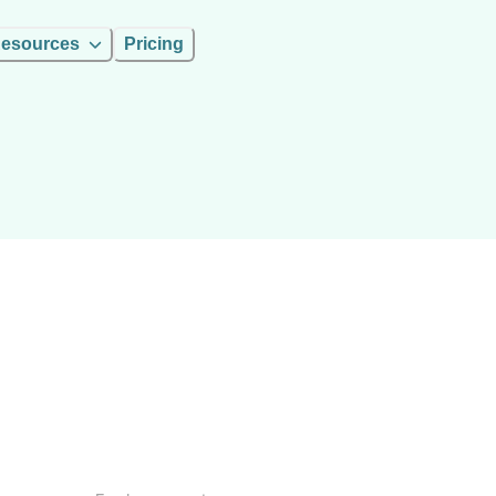
esources
Pricing