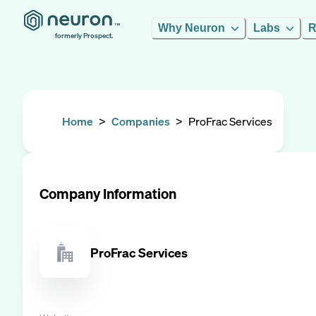
Why Neuron
Labs
R
formerly Prospect.
Home
>
Companies
>
ProFrac Services
Company Information
ProFrac Services