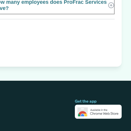
w many employees does ProFrac Services
ve?
Get the app