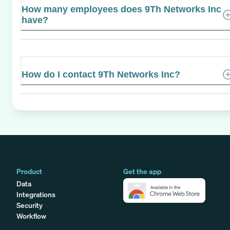
How many employees does 9Th Networks Inc
have?
How do I contact 9Th Networks Inc?
Product
Get the app
Data
Integrations
Security
Workflow