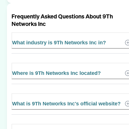
Frequently Asked Questions About
9Th
Networks Inc
What industry is 9Th Networks Inc in?
Where is 9Th Networks Inc located?
What is 9Th Networks Inc's official website?