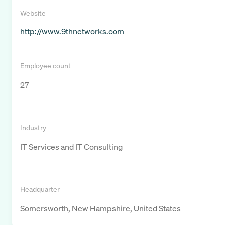
Website
http://www.9thnetworks.com
Employee count
27
Industry
IT Services and IT Consulting
Headquarter
Somersworth, New Hampshire, United States