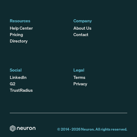
Resources
Company
Help Center
About Us
Pricing
Contact
Directory
Social
Legal
LinkedIn
Terms
G2
Privacy
TrustRadius
© 2014 -
2026
Neuron. All rights reserved.