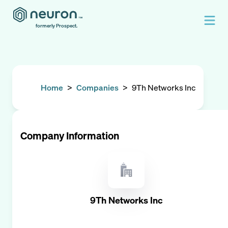
formerly Prospect.
Home
>
Companies
>
9Th Networks Inc
Company Information
9Th Networks Inc