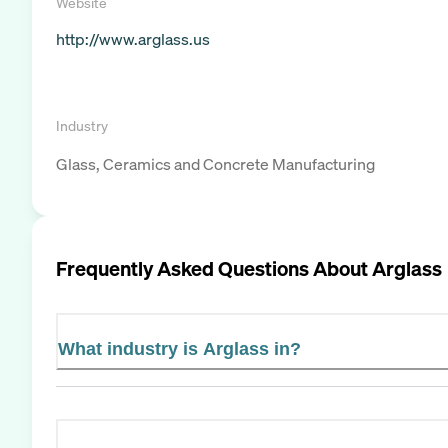
Website
http://www.arglass.us
Industry
Glass, Ceramics and Concrete Manufacturing
Frequently Asked Questions About
Arglass
What industry is Arglass in?