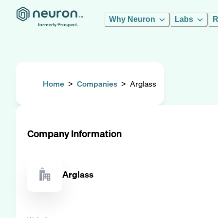
Why Neuron
Labs
R
formerly Prospect.
Home
>
Companies
>
Arglass
Company Information
Arglass