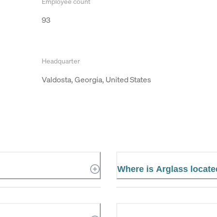
Employee count
93
Headquarter
Valdosta, Georgia, United States
Where is Arglass locat