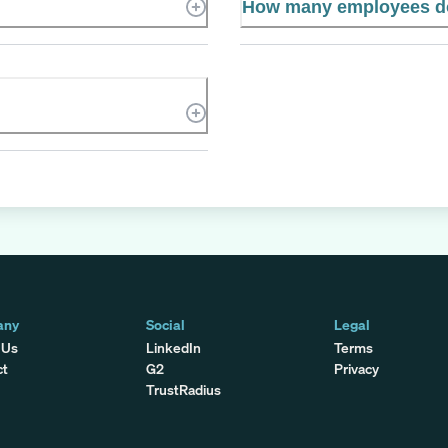
How many employees d
any
Social
Legal
 Us
LinkedIn
Terms
ct
G2
Privacy
TrustRadius