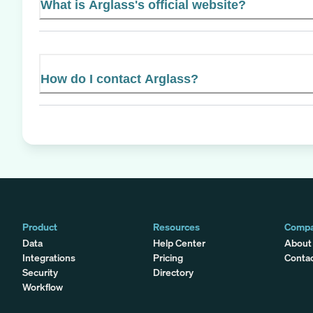
What is Arglass's official website?
How do I contact Arglass?
Product
Resources
Comp
Data
Help Center
About
Integrations
Pricing
Conta
Security
Directory
Workflow