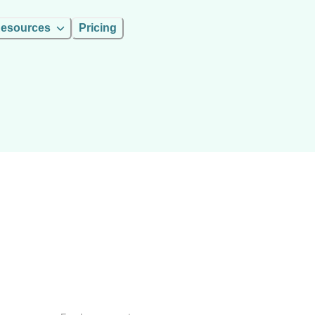
esources
Pricing