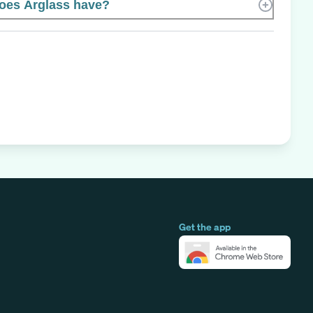
oes Arglass have?
Get the app