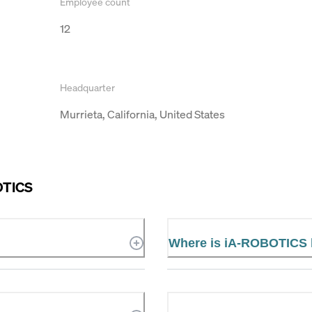
Employee count
12
Headquarter
Murrieta, California, United States
OTICS
Where is iA-ROBOTICS 