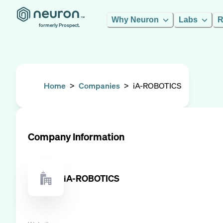
Why Neuron
Labs
R
formerly Prospect.
Home
>
Companies
>
iA-ROBOTICS
Company Information
iA-ROBOTICS