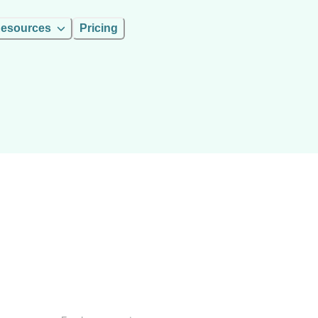
esources
Pricing