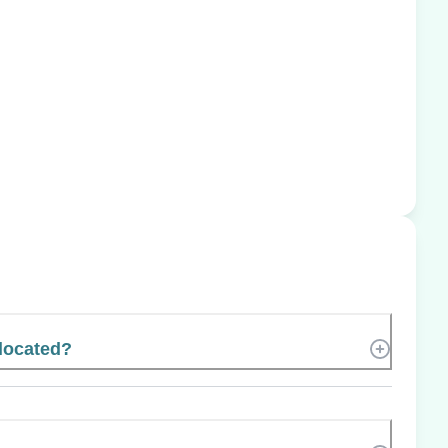
located?