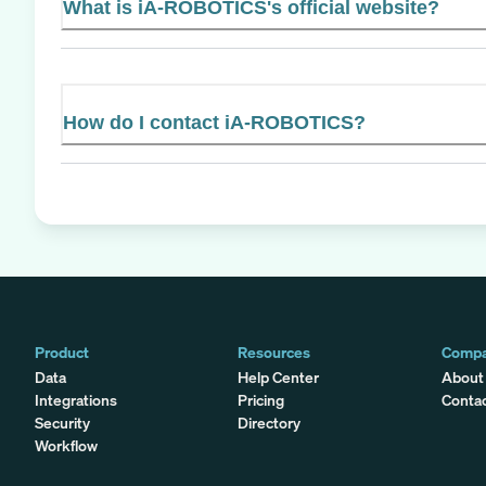
What is iA-ROBOTICS's official website?
How do I contact iA-ROBOTICS?
Product
Resources
Comp
Data
Help Center
About
Integrations
Pricing
Conta
Security
Directory
Workflow