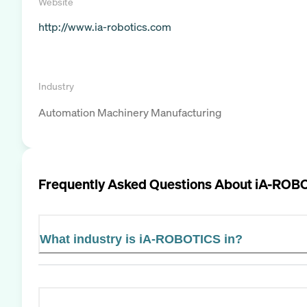
Website
http://www.ia-robotics.com
Industry
Automation Machinery Manufacturing
Frequently Asked Questions About
iA-ROB
What industry is iA-ROBOTICS in?