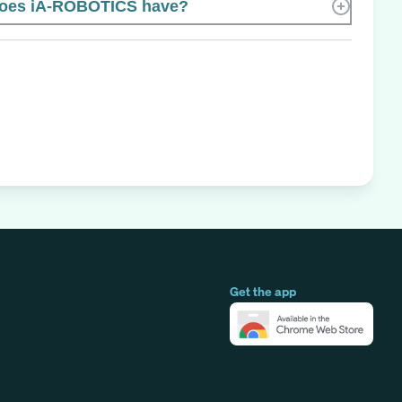
oes iA-ROBOTICS have?
Get the app