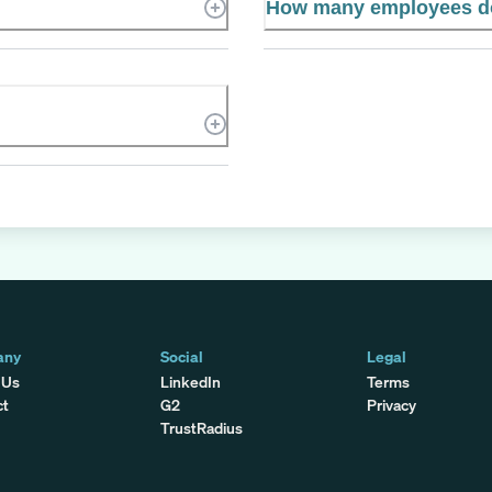
How many employees d
any
Social
Legal
 Us
LinkedIn
Terms
ct
G2
Privacy
TrustRadius