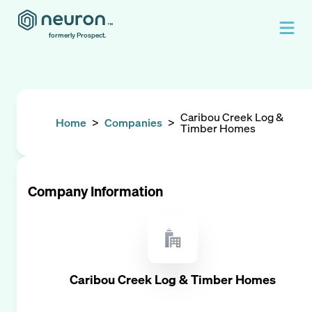
formerly Prospect.
Caribou Creek Log &
Home
>
Companies
>
Timber Homes
Company Information
Caribou Creek Log & Timber Homes