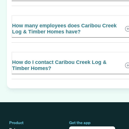
How many employees does Caribou Creek
Log & Timber Homes have?
How do I contact Caribou Creek Log &
Timber Homes?
Product
Get the app