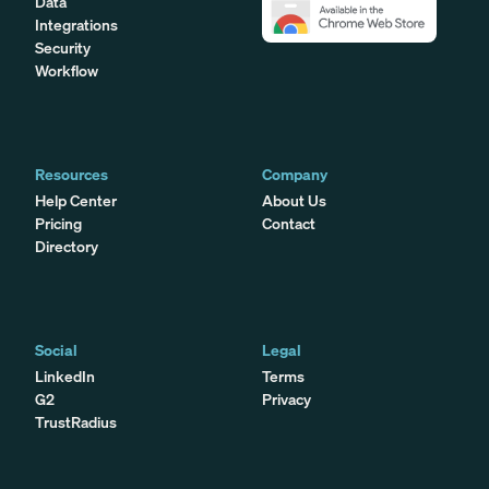
Data
Integrations
Security
Workflow
Resources
Company
Help Center
About Us
Pricing
Contact
Directory
Social
Legal
LinkedIn
Terms
G2
Privacy
TrustRadius