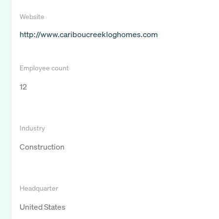
Website
http://www.cariboucreekloghomes.com
Employee count
12
Industry
Construction
Headquarter
United States