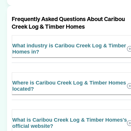
Frequently Asked Questions About
Caribou
Creek Log & Timber Homes
What industry is Caribou Creek Log & Timber
Homes in?
Where is Caribou Creek Log & Timber Homes
located?
What is Caribou Creek Log & Timber Homes's
official website?