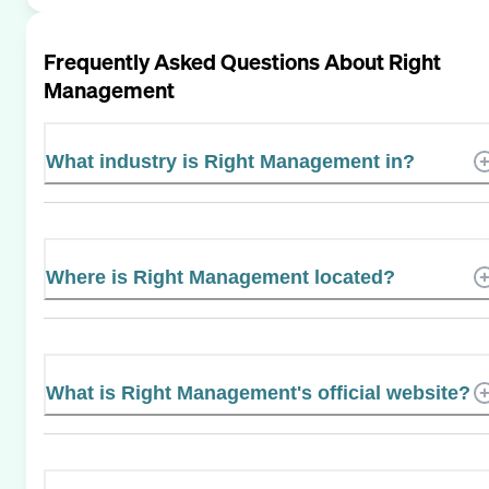
Frequently Asked Questions About
Right
Management
What industry is Right Management in?
Where is Right Management located?
What is Right Management's official website?