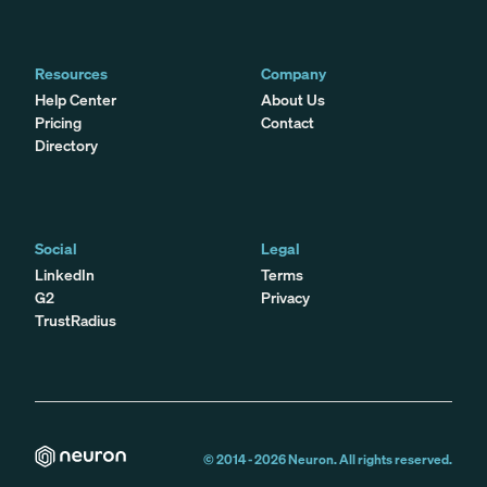
Resources
Company
Help Center
About Us
Pricing
Contact
Directory
Social
Legal
LinkedIn
Terms
G2
Privacy
TrustRadius
© 2014 -
2026
Neuron. All rights reserved.