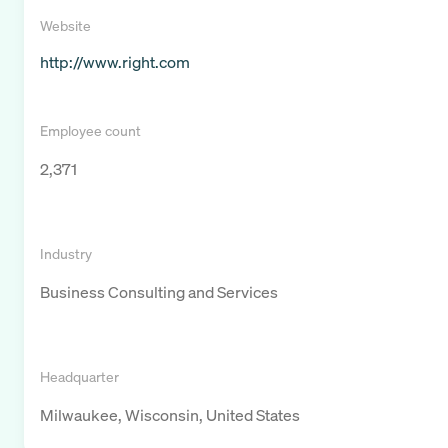
Website
http://www.right.com
Employee count
2,371
Industry
Business Consulting and Services
Headquarter
Milwaukee, Wisconsin, United States