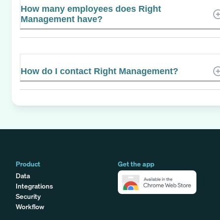
How many employees does Right
Management have?
How do I contact Right Management?
Product
Get the app
Data
Integrations
Security
Workflow