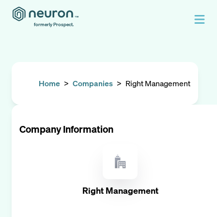
formerly Prospect.
Home
>
Companies
>
Right Management
Company Information
Right Management