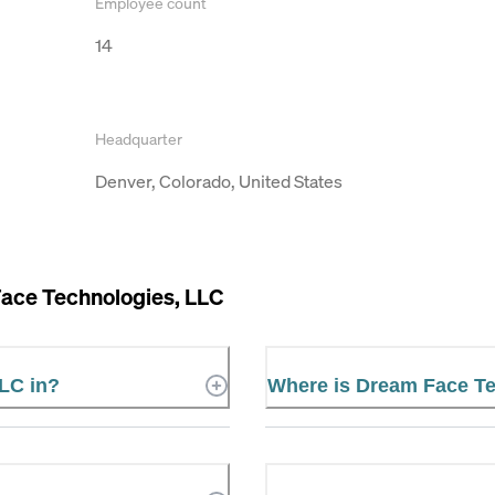
Employee count
14
Headquarter
Denver, Colorado, United States
ace Technologies, LLC
LC in?
Where is Dream Face Te