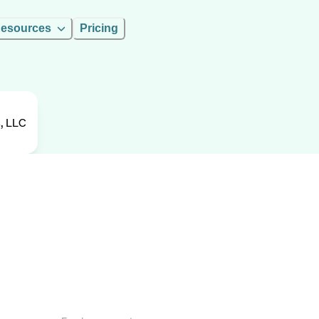
esources
Pricing
, LLC