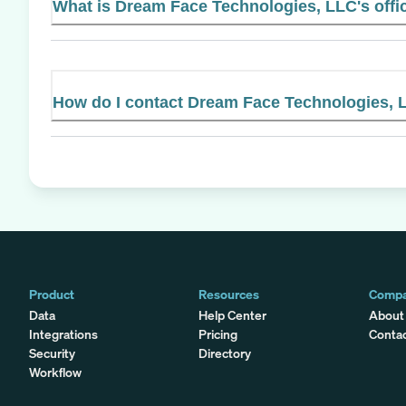
What is Dream Face Technologies, LLC's offic
How do I contact Dream Face Technologies, 
Product
Resources
Comp
Data
Help Center
About
Integrations
Pricing
Conta
Security
Directory
Workflow