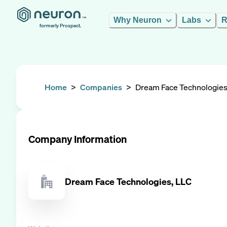
Why Neuron
Labs
R
formerly Prospect.
Home
>
Companies
>
Dream Face Technologies
Company Information
Dream Face Technologies, LLC