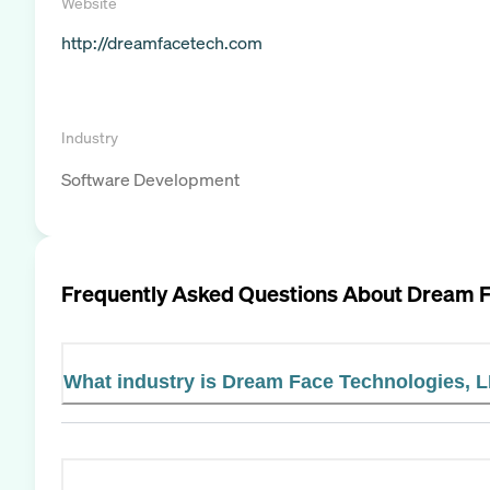
Website
http://dreamfacetech.com
Industry
Software Development
Frequently Asked Questions About
Dream F
What industry is Dream Face Technologies, L