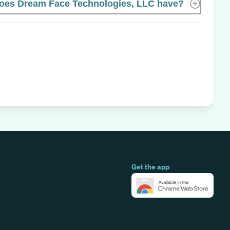
es Dream Face Technologies, LLC have?
Get the app