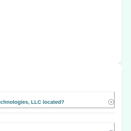
chnologies, LLC located?