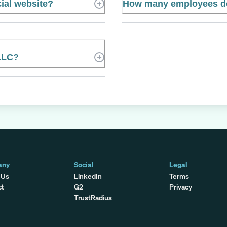
ial website?
How many employees do
LLC?
any
Social
Legal
 Us
LinkedIn
Terms
ct
G2
Privacy
TrustRadius