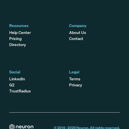
Resources
Company
Help Center
About Us
Pricing
Contact
Directory
Social
Legal
LinkedIn
Terms
G2
Privacy
TrustRadius
© 2014 -
2026
Neuron. All rights reserved.