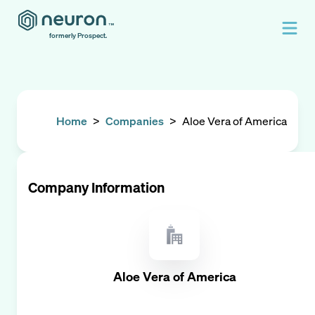
formerly Prospect.
Home
>
Companies
>
Aloe Vera of America
Company Information
Aloe Vera of America