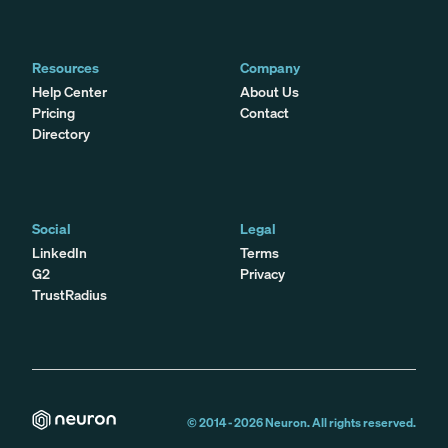
Resources
Company
Help Center
About Us
Pricing
Contact
Directory
Social
Legal
LinkedIn
Terms
G2
Privacy
TrustRadius
© 2014 -
2026
Neuron. All rights reserved.