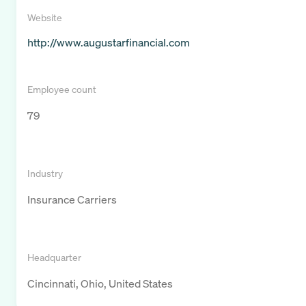
Website
http://www.augustarfinancial.com
Employee count
79
Industry
Insurance Carriers
Headquarter
Cincinnati, Ohio, United States