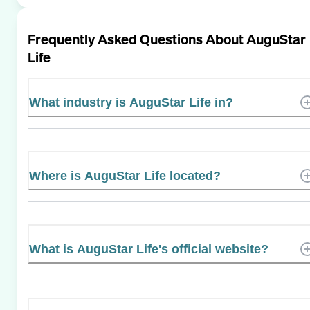
Frequently Asked Questions About
AuguStar
Life
What industry is AuguStar Life in?
Where is AuguStar Life located?
What is AuguStar Life's official website?