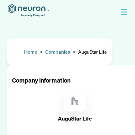
formerly Prospect.
Home
>
Companies
>
AuguStar Life
Company Information
AuguStar Life