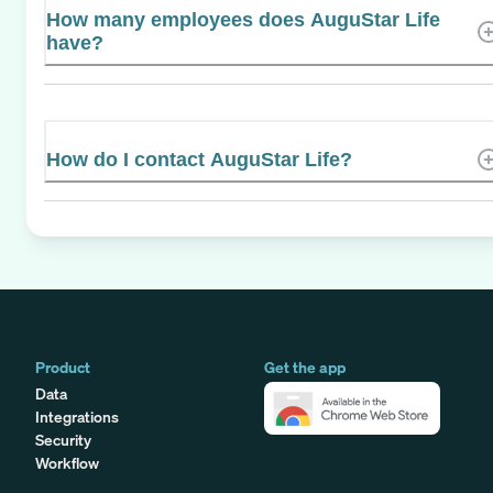
How many employees does AuguStar Life
have?
How do I contact AuguStar Life?
Product
Get the app
Data
Integrations
Security
Workflow