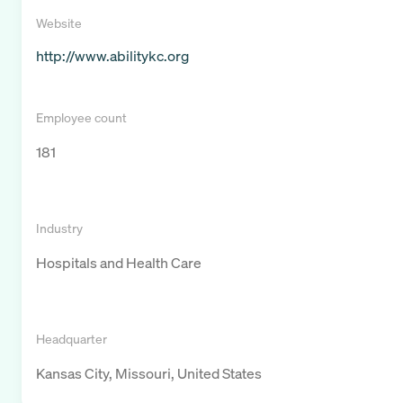
Website
http://www.abilitykc.org
Employee count
181
Industry
Hospitals and Health Care
Headquarter
Kansas City, Missouri, United States