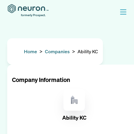
formerly Prospect.
Home
>
Companies
>
Ability KC
Company Information
Ability KC