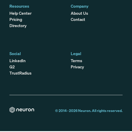
Resources
Company
Help Center
About Us
Pricing
Contact
Directory
Social
Legal
LinkedIn
Terms
G2
Privacy
TrustRadius
© 2014 -
2026
Neuron. All rights reserved.