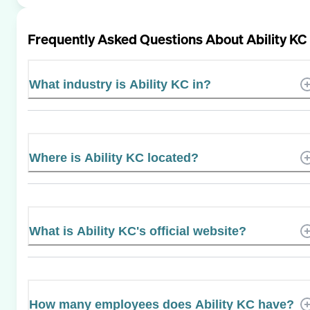
Frequently Asked Questions About
Ability KC
What industry is Ability KC in?
Where is Ability KC located?
What is Ability KC's official website?
How many employees does Ability KC have?