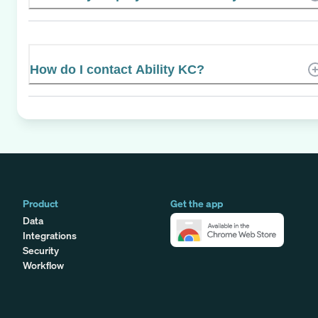
How do I contact Ability KC?
Product
Get the app
Data
Integrations
Security
Workflow