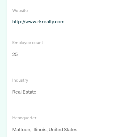
Website
http://www.rkrealty.com
Employee count
25
Industry
Real Estate
Headquarter
Mattoon, Illinois, United States