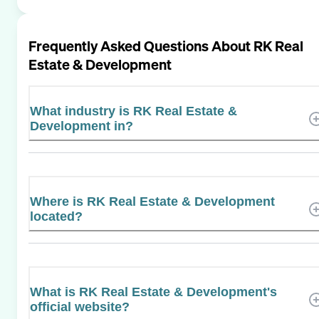
Frequently Asked Questions About
RK Real
Estate & Development
What industry is RK Real Estate &
Development in?
Where is RK Real Estate & Development
located?
What is RK Real Estate & Development's
official website?