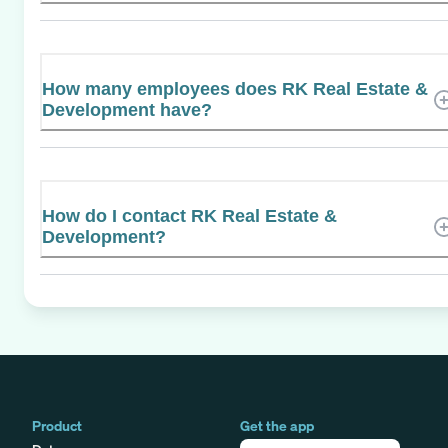
How many employees does RK Real Estate &
Development have?
How do I contact RK Real Estate &
Development?
Product
Get the app