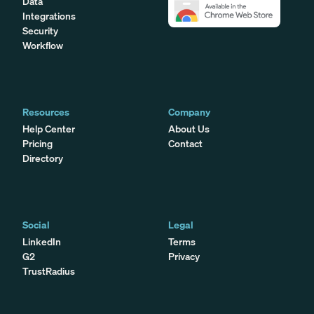
Data
Integrations
Security
Workflow
Resources
Company
Help Center
About Us
Pricing
Contact
Directory
Social
Legal
LinkedIn
Terms
G2
Privacy
TrustRadius