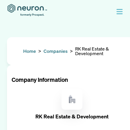
formerly Prospect.
RK Real Estate &
Home
>
Companies
>
Development
Company Information
RK Real Estate & Development