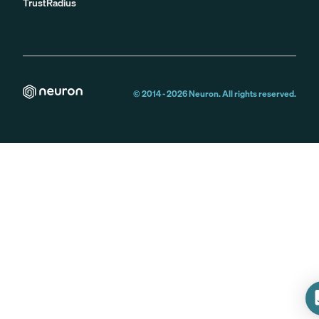
TrustRadius
© 2014 -
2026
Neuron. All rights reserved.