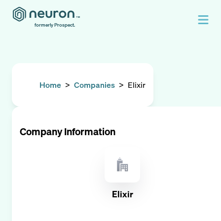
formerly Prospect.
Home
>
Companies
>
Elixir
Company Information
Elixir