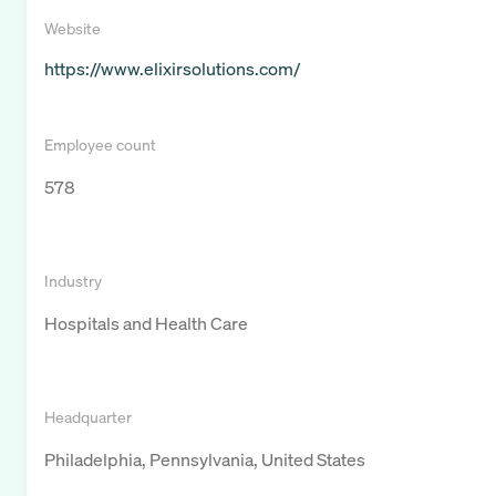
Website
https://www.elixirsolutions.com/
Employee count
578
Industry
Hospitals and Health Care
Headquarter
Philadelphia, Pennsylvania, United States