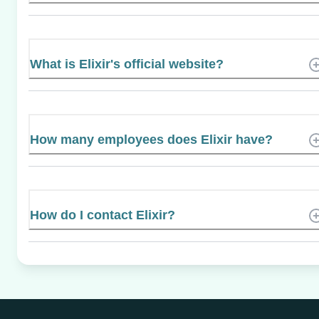
What is Elixir's official website?
How many employees does Elixir have?
How do I contact Elixir?