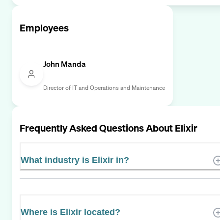
Employees
John Manda
Director of IT and Operations and Maintenance
Frequently Asked Questions About
Elixir
What industry is Elixir in?
Where is Elixir located?