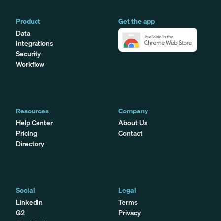
Product
Get the app
Data
Integrations
Security
Workflow
Resources
Company
Help Center
About Us
Pricing
Contact
Directory
Social
Legal
LinkedIn
Terms
G2
Privacy