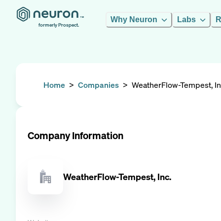
Why Neuron
Labs
R
formerly Prospect.
Home
>
Companies
>
WeatherFlow-Tempest, In
Company Information
WeatherFlow-Tempest, Inc.