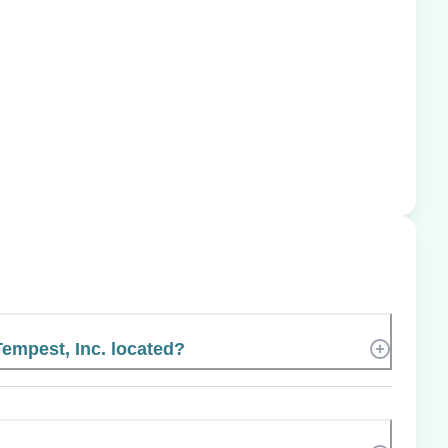
empest, Inc. located?