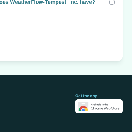
es WeatherFlow-Tempest, Inc. have?
Get the app