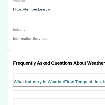
Website
https://tempest.earth/
Industry
Information Services
Frequently Asked Questions About
Weather
What industry is WeatherFlow-Tempest, Inc. 