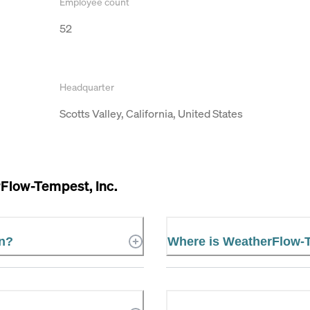
Employee count
52
Headquarter
Scotts Valley, California, United States
Flow-Tempest, Inc.
in?
Where is WeatherFlow-T