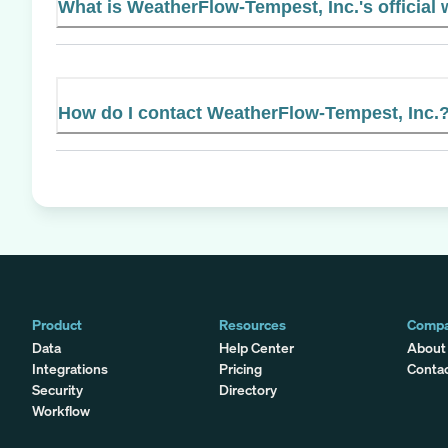
What is WeatherFlow-Tempest, Inc.'s official
How do I contact WeatherFlow-Tempest, Inc.
Product
Resources
Comp
Data
Help Center
About
Integrations
Pricing
Conta
Security
Directory
Workflow