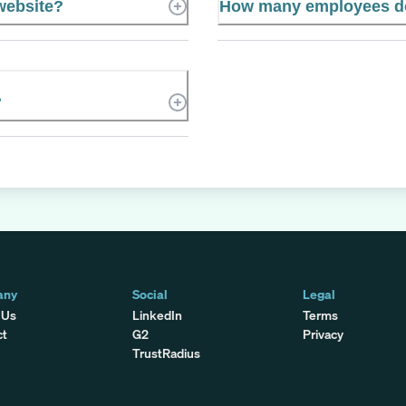
 website?
How many employees do
?
any
Social
Legal
 Us
LinkedIn
Terms
ct
G2
Privacy
TrustRadius