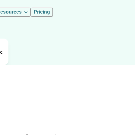
esources
Pricing
c.