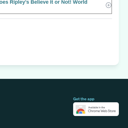
s Ripley's Believe It or Not! World
Get the app