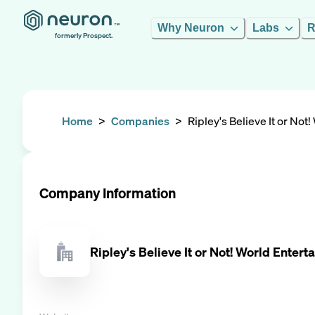
Why Neuron
Labs
R
formerly Prospect.
Home
>
Companies
>
Ripley's Believe It or Not
Company Information
Ripley's Believe It or Not! World Enter