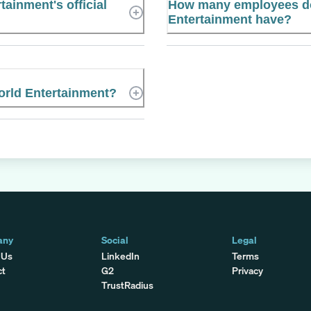
tainment's official
How many employees doe
Entertainment have?
World Entertainment?
any
Social
Legal
 Us
LinkedIn
Terms
ct
G2
Privacy
TrustRadius