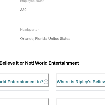
Employee count
332
Headquarter
Orlando, Florida, United States
 Believe It or Not! World Entertainment
orld Entertainment in?
Where is Ripley's Believ