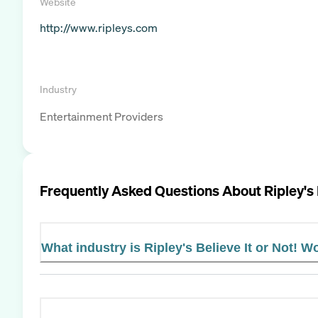
Website
http://www.ripleys.com
Industry
Entertainment Providers
Frequently Asked Questions About
Ripley's
What industry is Ripley's Believe It or Not! W