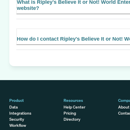
What is Ripley's Believe It or Not! World Enter
website?
How do I contact Ripley's Believe It or Not! 
Product
Resources
Comp
Data
Help Center
About
Integrations
Pricing
Conta
Security
Directory
Workflow