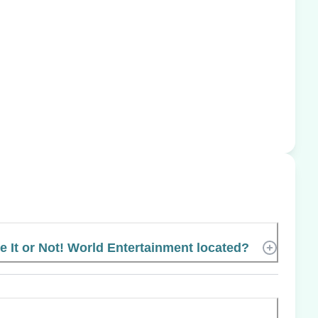
e It or Not! World Entertainment located?