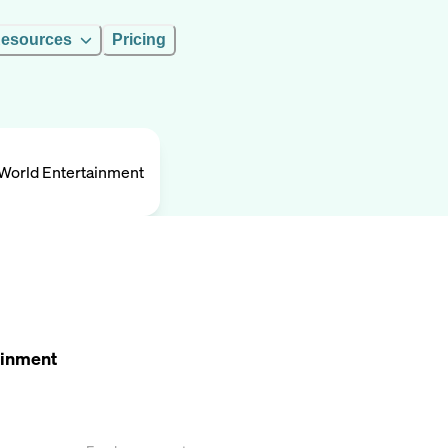
esources
Pricing
! World Entertainment
tainment