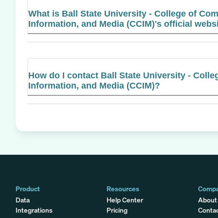
What is Ball State University - College of Co
Information, and Media (CCIM)'s official webs
How do I contact Ball State University - Coll
Information, and Media (CCIM)?
Product
Resources
Comp
Data
Help Center
About
Integrations
Pricing
Conta