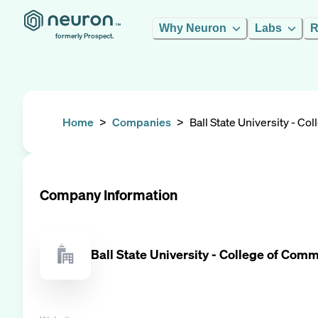
Why Neuron
Labs
R
formerly Prospect.
Home
>
Companies
>
Ball State University - C
Company Information
Ball State University - College of Com