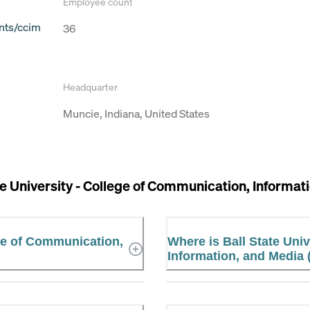
Employee count
nts/ccim
36
Headquarter
Muncie, Indiana, United States
te University - College of Communication, Informa
ege of Communication,
Where is Ball State Uni
Information, and Media 