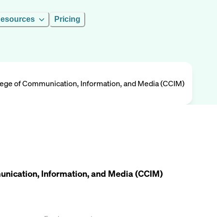
esources
Pricing
ollege of Communication, Information, and Media (CCIM)
munication, Information, and Media (CCIM)