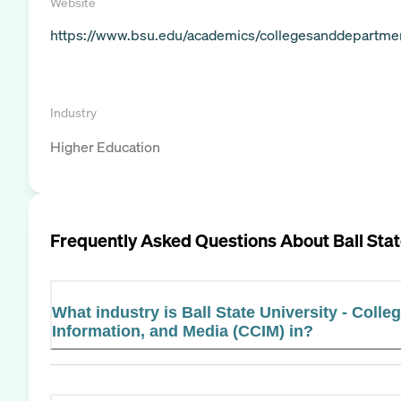
Website
https://www.bsu.edu/academics/collegesanddepartme
Industry
Higher Education
Frequently Asked Questions About
Ball Sta
What industry is Ball State University - Coll
Information, and Media (CCIM) in?