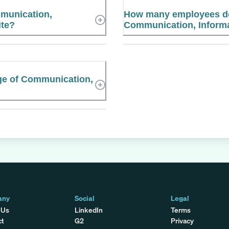
mmunication,
How many employees does
ite?
Communication, Informa
ege of Communication,
any
Social
Legal
 Us
LinkedIn
Terms
ct
G2
Privacy