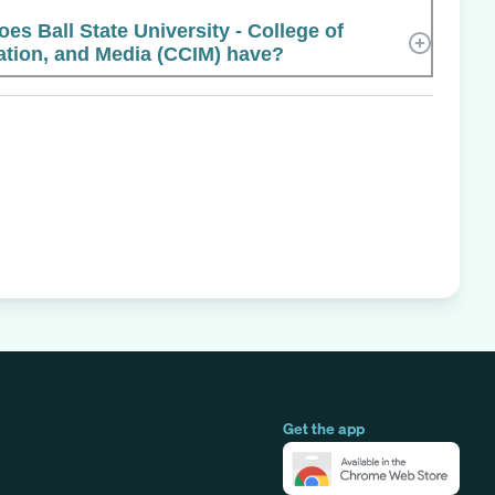
 Ball State University - College of
tion, and Media (CCIM) have?
Get the app