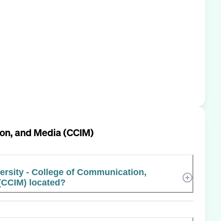
tion, and Media (CCIM)
versity - College of Communication,
(CCIM) located?