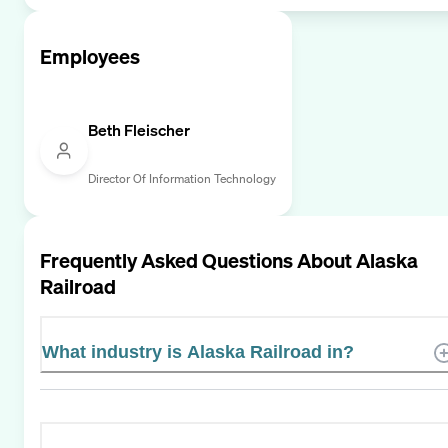
Employees
Beth Fleischer
Director Of Information Technology
Frequently Asked Questions About
Alaska
Railroad
What industry is Alaska Railroad in?