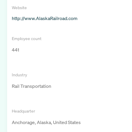
Website
http://www.AlaskaRailroad.com
Employee count
441
Industry
Rail Transportation
Headquarter
Anchorage, Alaska, United States