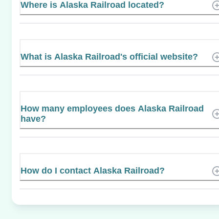
Where is Alaska Railroad located?
What is Alaska Railroad's official website?
How many employees does Alaska Railroad
have?
How do I contact Alaska Railroad?