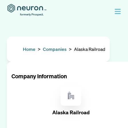
formerly Prospect.
Home
>
Companies
>
Alaska Railroad
Company Information
Alaska Railroad