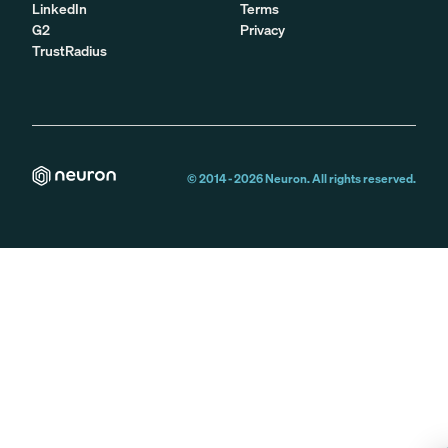
LinkedIn
Terms
G2
Privacy
TrustRadius
© 2014 -
2026
Neuron. All rights reserved.