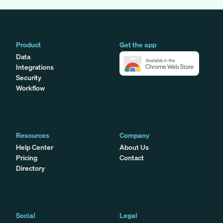
Product
Get the app
Data
Integrations
Security
Workflow
Resources
Company
Help Center
About Us
Pricing
Contact
Directory
Social
Legal