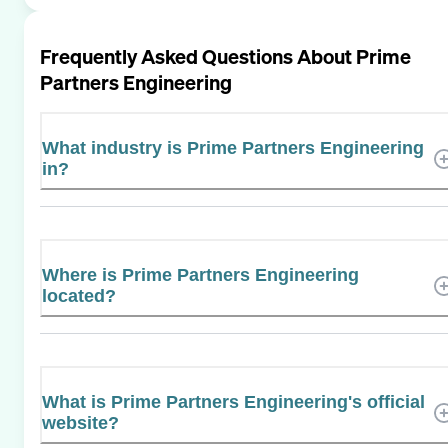
Frequently Asked Questions About
Prime
Partners Engineering
What industry is Prime Partners Engineering
in?
Where is Prime Partners Engineering
located?
What is Prime Partners Engineering's official
website?