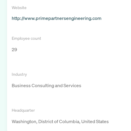
Website
http://www.primepartnersengineering.com
Employee count
29
Industry
Business Consulting and Services
Headquarter
Washington, District of Columbia, United States