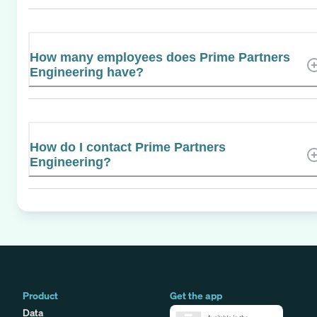
How many employees does Prime Partners
Engineering have?
How do I contact Prime Partners
Engineering?
Product
Get the app
Data