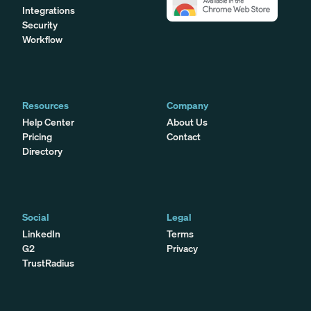
Integrations
Security
Workflow
Resources
Company
Help Center
About Us
Pricing
Contact
Directory
Social
Legal
LinkedIn
Terms
G2
Privacy
TrustRadius