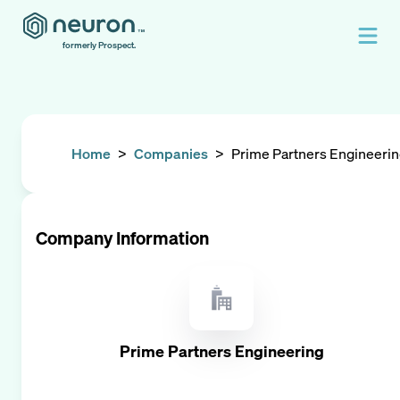
formerly Prospect.
Home
>
Companies
>
Prime Partners Engineeri
Company Information
Prime Partners Engineering