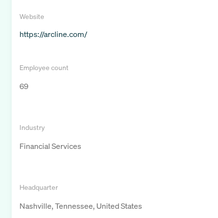
Website
https://arcline.com/
Employee count
69
Industry
Financial Services
Headquarter
Nashville, Tennessee, United States