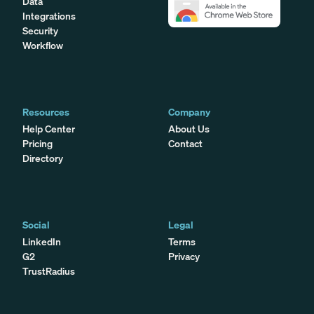
Data
Integrations
Security
Workflow
Resources
Company
Help Center
About Us
Pricing
Contact
Directory
Social
Legal
LinkedIn
Terms
G2
Privacy
TrustRadius