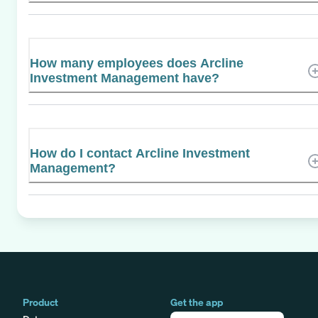
How many employees does Arcline
Investment Management have?
How do I contact Arcline Investment
Management?
Product
Get the app