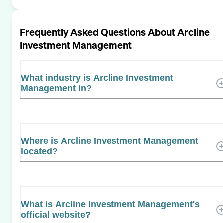
Frequently Asked Questions About
Arcline
Investment Management
What industry is Arcline Investment
Management in?
Where is Arcline Investment Management
located?
What is Arcline Investment Management's
official website?