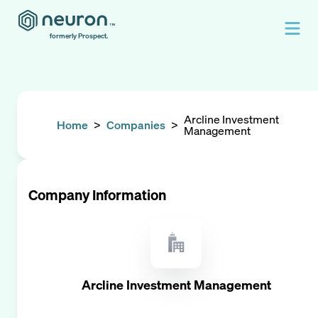
formerly Prospect.
Arcline Investment
Home
>
Companies
>
Management
Company Information
Arcline Investment Management