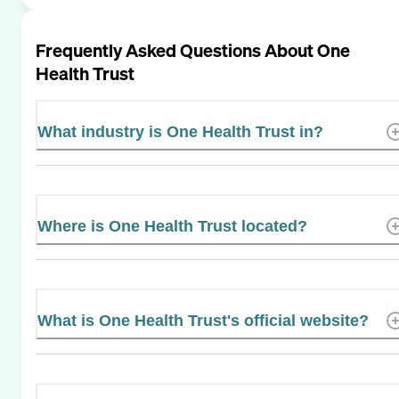
Frequently Asked Questions About
One
Health Trust
What industry is One Health Trust in?
Where is One Health Trust located?
What is One Health Trust's official website?