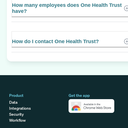
How many employees does One Health Trust
have?
How do I contact One Health Trust?
Product
Get the app
Data
Integrations
Security
Workflow