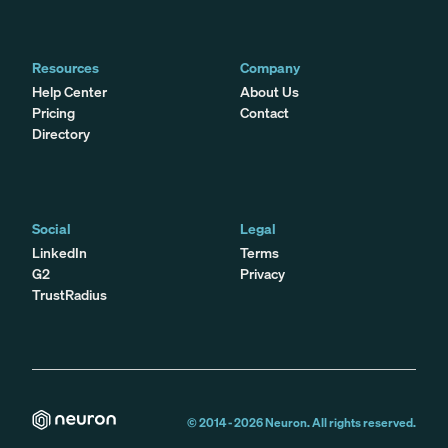
Resources
Company
Help Center
About Us
Pricing
Contact
Directory
Social
Legal
LinkedIn
Terms
G2
Privacy
TrustRadius
© 2014 -
2026
Neuron. All rights reserved.