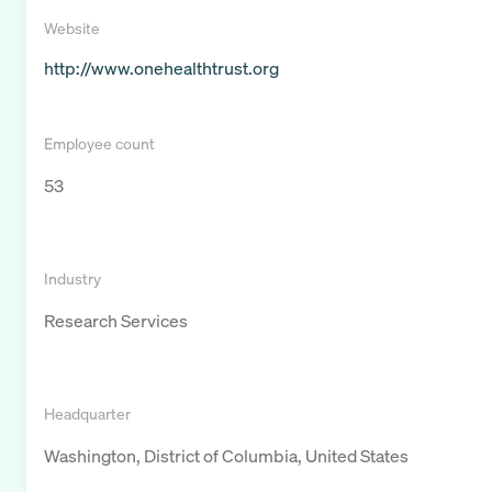
Website
http://www.onehealthtrust.org
Employee count
53
Industry
Research Services
Headquarter
Washington, District of Columbia, United States