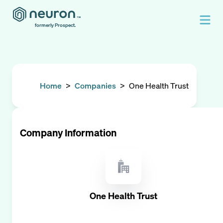
formerly Prospect.
Home
>
Companies
>
One Health Trust
Company Information
One Health Trust