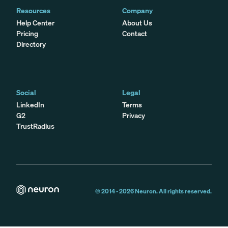
Resources
Company
Help Center
About Us
Pricing
Contact
Directory
Social
Legal
LinkedIn
Terms
G2
Privacy
TrustRadius
© 2014 -
2026
Neuron. All rights reserved.