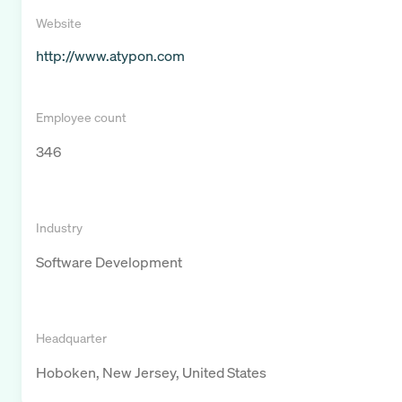
Website
http://www.atypon.com
Employee count
346
Industry
Software Development
Headquarter
Hoboken, New Jersey, United States