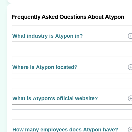
Frequently Asked Questions About
Atypon
What industry is Atypon in?
Where is Atypon located?
What is Atypon's official website?
How many employees does Atypon have?