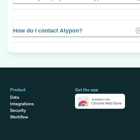
How do I contact Atypon?
Product
Get the app
Data
Integrations
Security
Workflow