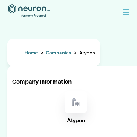
formerly Prospect.
Home
>
Companies
>
Atypon
Company Information
Atypon