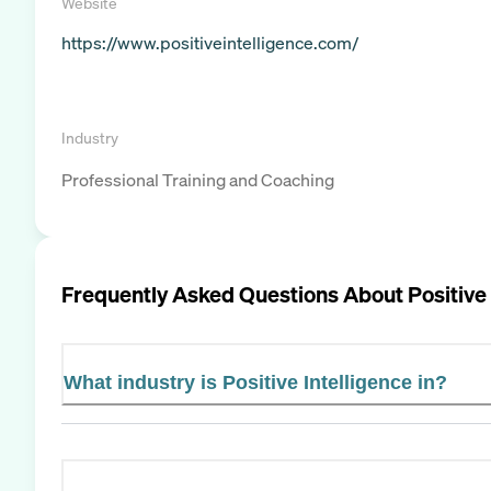
Website
https://www.positiveintelligence.com/
Industry
Professional Training and Coaching
Frequently Asked Questions About
Positive
What industry is Positive Intelligence in?