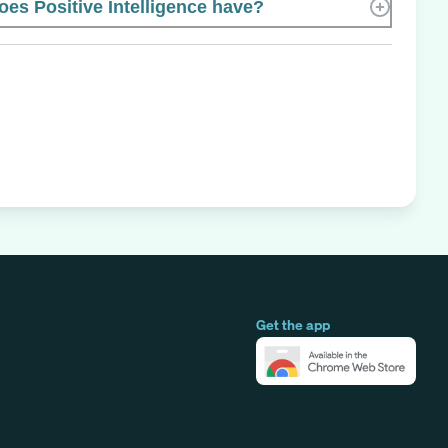
s Positive Intelligence have?
Get the app