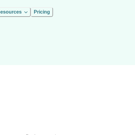
esources
Pricing