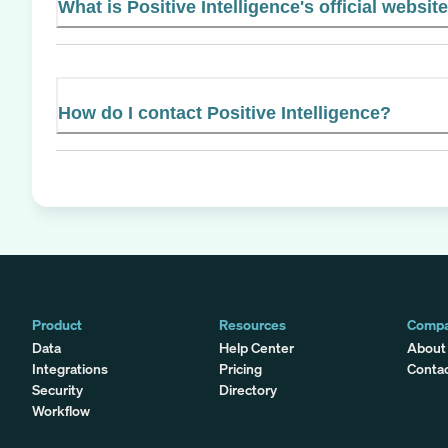
What is Positive Intelligence's official websit
How do I contact Positive Intelligence?
Product
Resources
Comp
Data
Help Center
About
Integrations
Pricing
Conta
Security
Directory
Workflow