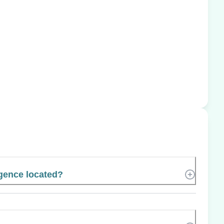
igence located?