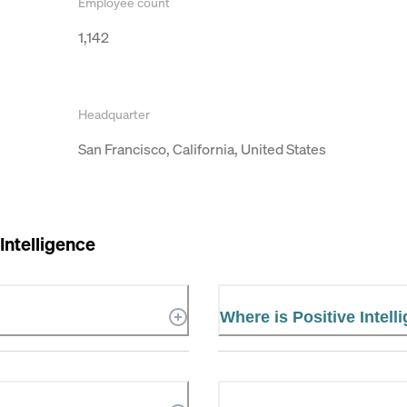
Employee count
1,142
Headquarter
San Francisco, California, United States
 Intelligence
Where is Positive Intell