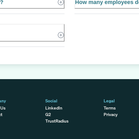
e?
How many employees doe
any
Social
Legal
 Us
LinkedIn
Terms
ct
G2
Privacy
TrustRadius