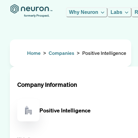
Why Neuron
Labs
R
formerly Prospect.
Home
>
Companies
>
Positive Intelligence
Company Information
Positive Intelligence