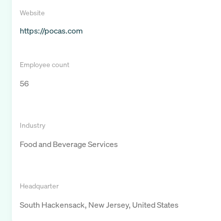
Website
https://pocas.com
Employee count
56
Industry
Food and Beverage Services
Headquarter
South Hackensack, New Jersey, United States