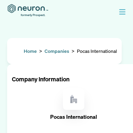
formerly Prospect.
Home
>
Companies
>
Pocas International
Company Information
Pocas International