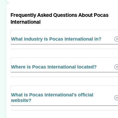
Frequently Asked Questions About
Pocas
International
What industry is Pocas International in?
Where is Pocas International located?
What is Pocas International's official
website?