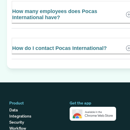
How many employees does Pocas
International have?
How do I contact Pocas International?
Product
Get the app
Data
Integrations
Security
Workflow