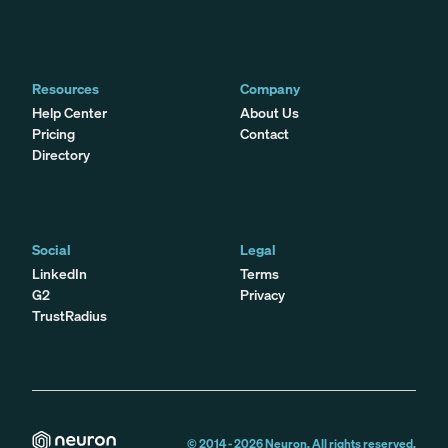
Resources
Company
Help Center
About Us
Pricing
Contact
Directory
Social
Legal
LinkedIn
Terms
G2
Privacy
TrustRadius
© 2014 -
2026
Neuron. All rights reserved.