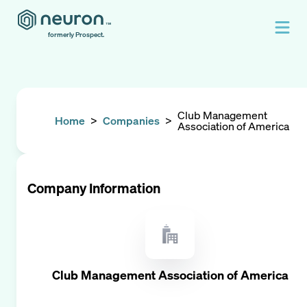
formerly Prospect.
Club Management
Home
>
Companies
>
Association of America
Company Information
Club Management Association of America