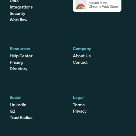
Data
Integrations
Security
Workflow
Resources
Company
Help Center
About Us
Pricing
Contact
Directory
Social
Legal
LinkedIn
Terms
G2
Privacy
TrustRadius