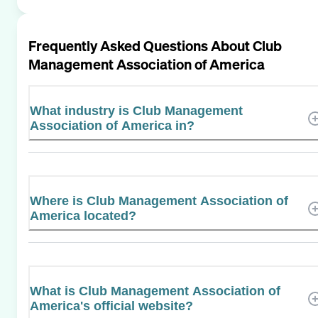
Frequently Asked Questions About
Club
Management Association of America
What industry is Club Management
Association of America in?
Where is Club Management Association of
America located?
What is Club Management Association of
America's official website?