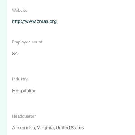
Website
http://www.cmaa.org
Employee count
84
Industry
Hospitality
Headquarter
Alexandria, Virginia, United States