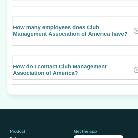
How many employees does Club
Management Association of America have?
How do I contact Club Management
Association of America?
Product
Get the app