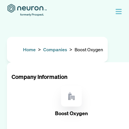
formerly Prospect.
Home
>
Companies
>
Boost Oxygen
Company Information
Boost Oxygen