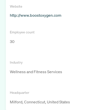
Website
http://www.boostoxygen.com
Employee count
30
Industry
Wellness and Fitness Services
Headquarter
Milford, Connecticut, United States