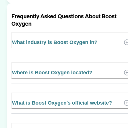
Frequently Asked Questions About
Boost
Oxygen
What industry is Boost Oxygen in?
Where is Boost Oxygen located?
What is Boost Oxygen's official website?