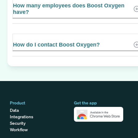
How many employees does Boost Oxygen
have?
How do I contact Boost Oxygen?
Product
Get the app
Data
Integrations
Security
Workflow