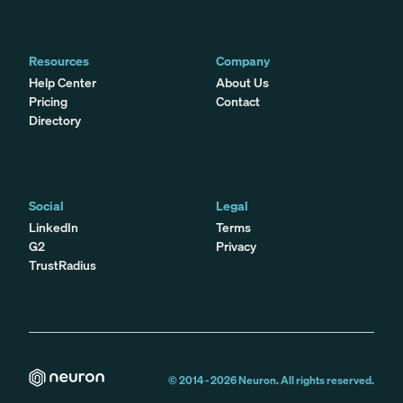
Resources
Company
Help Center
About Us
Pricing
Contact
Directory
Social
Legal
LinkedIn
Terms
G2
Privacy
TrustRadius
© 2014 -
2026
Neuron. All rights reserved.