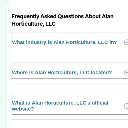
Frequently Asked Questions About
Alan
Horticulture, LLC
What industry is Alan Horticulture, LLC in?
Where is Alan Horticulture, LLC located?
What is Alan Horticulture, LLC's official
website?