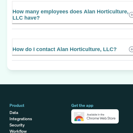
How many employees does Alan Horticulture,
LLC have?
How do I contact Alan Horticulture, LLC?
Product
Get the app
Data
Integrations
Security
Workflow