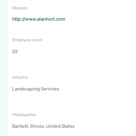
Website
http://www.alanhort.com
Employee count
22
Industry
Landscaping Services
Headquarter
Bartlett, Illinois, United States