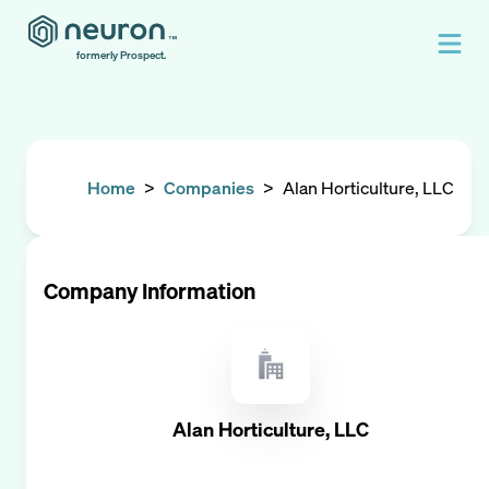
formerly Prospect.
Home
>
Companies
>
Alan Horticulture, LLC
Company Information
Alan Horticulture, LLC