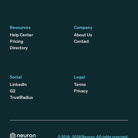
Resources
Company
Help Center
About Us
Pricing
Contact
Directory
Social
Legal
LinkedIn
Terms
G2
Privacy
TrustRadius
© 2014 -
2026
Neuron. All rights reserved.