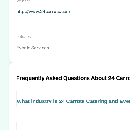
Website
http://www.24carrots.com
Industry
Events Services
Frequently Asked Questions About
24 Carro
What industry is 24 Carrots Catering and Eve