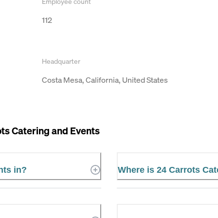
Employee count
112
Headquarter
Costa Mesa, California, United States
ts Catering and Events
nts in?
Where is 24 Carrots Cat