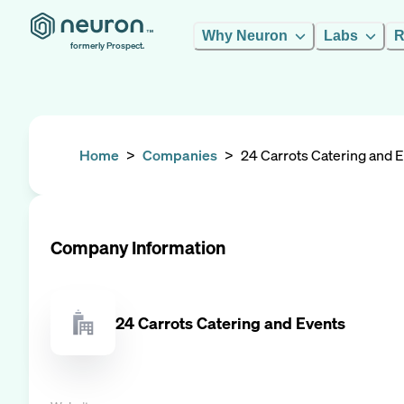
Why Neuron
Labs
R
formerly Prospect.
Home
>
Companies
>
24 Carrots Catering and 
Company Information
24 Carrots Catering and Events