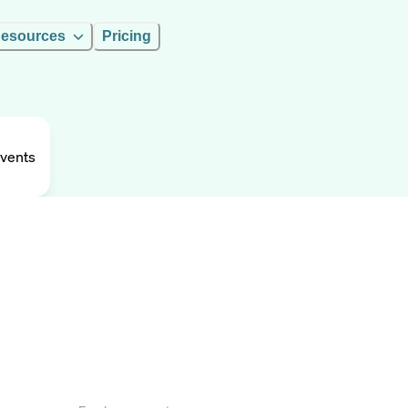
esources
Pricing
Events