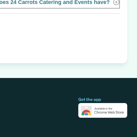
es 24 Carrots Catering and Events have?
Get the app