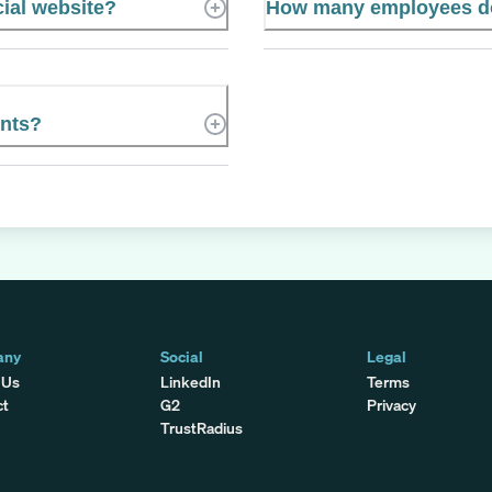
cial website?
How many employees do
ents?
any
Social
Legal
 Us
LinkedIn
Terms
ct
G2
Privacy
TrustRadius