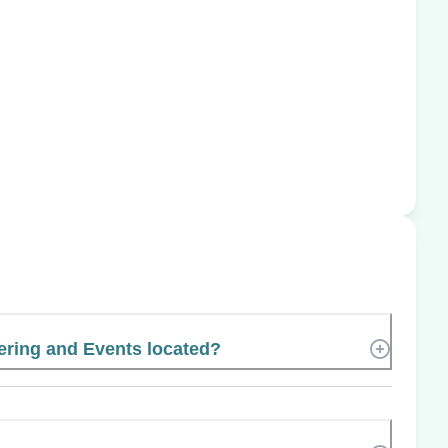
ering and Events located?