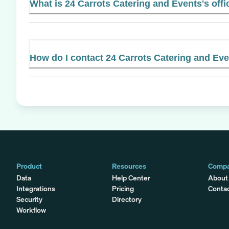
What is 24 Carrots Catering and Events's offi
How do I contact 24 Carrots Catering and Ev
Product
Resources
Comp
Data
Help Center
About
Integrations
Pricing
Conta
Security
Directory
Workflow