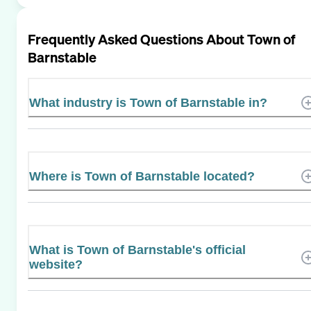
Frequently Asked Questions About
Town of
Barnstable
What industry is Town of Barnstable in?
Where is Town of Barnstable located?
What is Town of Barnstable's official
website?