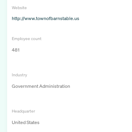
Website
http://www.townofbarnstable.us
Employee count
481
Industry
Government Administration
Headquarter
United States