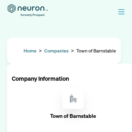
formerly Prospect.
Home
>
Companies
>
Town of Barnstable
Company Information
Town of Barnstable