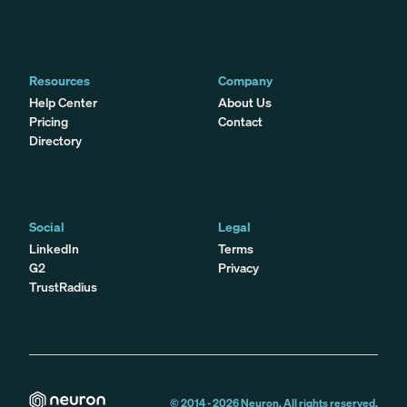
Resources
Company
Help Center
About Us
Pricing
Contact
Directory
Social
Legal
LinkedIn
Terms
G2
Privacy
TrustRadius
© 2014 -
2026
Neuron. All rights reserved.