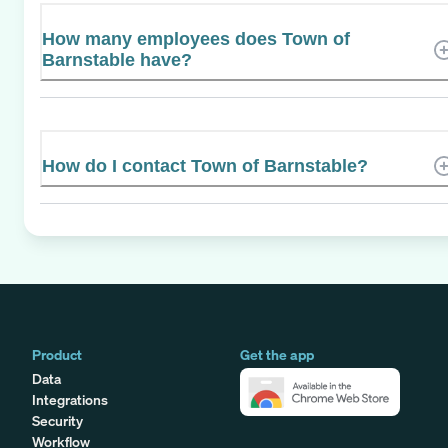
How many employees does Town of
Barnstable have?
How do I contact Town of Barnstable?
Product
Get the app
Data
Integrations
Security
Workflow