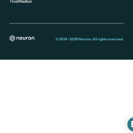
TrustRadius
© 2014 -
2026
Neuron. All rights reserved.