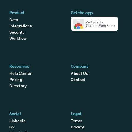
Product
Get the app
Data
Integrations
Security
Workflow
Resources
Company
Help Center
About Us
Pricing
Contact
Directory
Social
Legal
LinkedIn
Terms
G2
Privacy