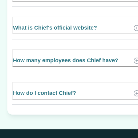
What is Chief's official website?
How many employees does Chief have?
How do I contact Chief?