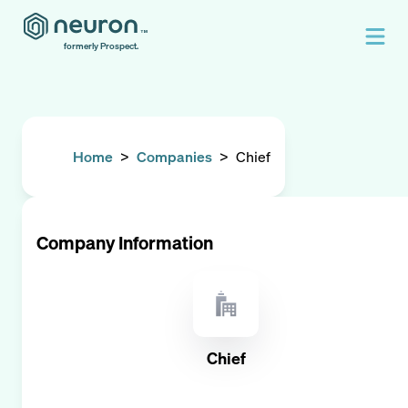
formerly Prospect.
Home
>
Companies
>
Chief
Company Information
Chief