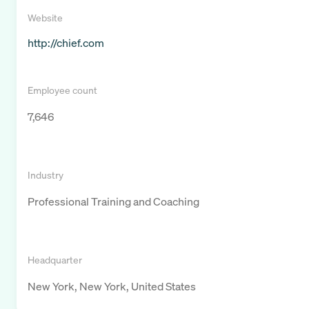
Website
http://chief.com
Employee count
7,646
Industry
Professional Training and Coaching
Headquarter
New York, New York, United States