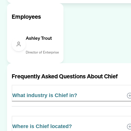
Employees
Ashley Trout
Director of Enterprise
Frequently Asked Questions About
Chief
What industry is Chief in?
Where is Chief located?