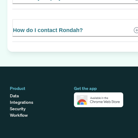
How do I contact Rondah?
Product
Get the app
Data
Integrations
Security
Workflow