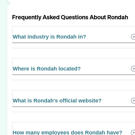
Frequently Asked Questions About
Rondah
What industry is Rondah in?
Where is Rondah located?
What is Rondah's official website?
How many employees does Rondah have?