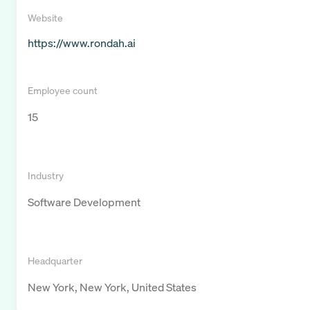
Website
https://www.rondah.ai
Employee count
15
Industry
Software Development
Headquarter
New York, New York, United States