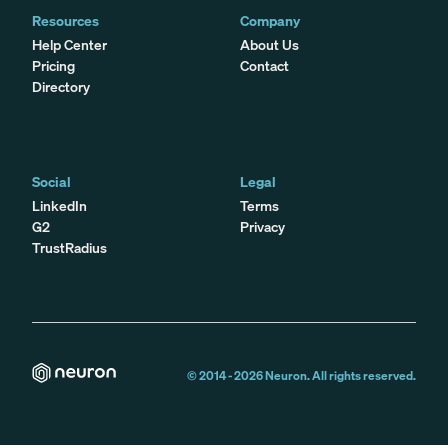
Resources
Company
Help Center
About Us
Pricing
Contact
Directory
Social
Legal
LinkedIn
Terms
G2
Privacy
TrustRadius
© 2014 -
2026
Neuron. All rights reserved.