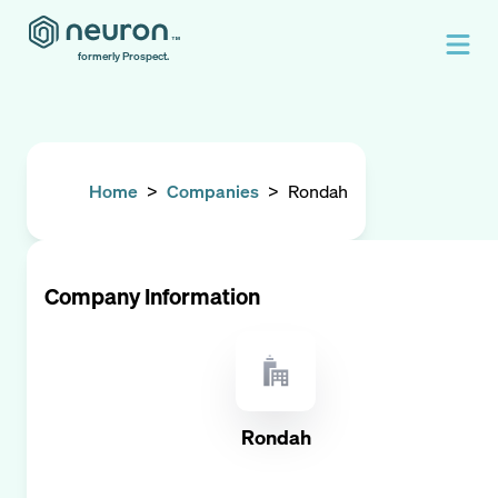
formerly Prospect.
Home
>
Companies
>
Rondah
Company Information
Rondah