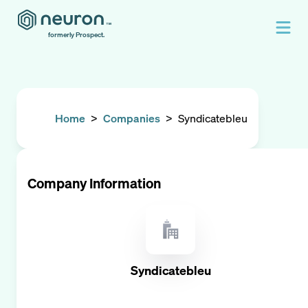
formerly Prospect.
Home
>
Companies
>
Syndicatebleu
Company Information
Syndicatebleu