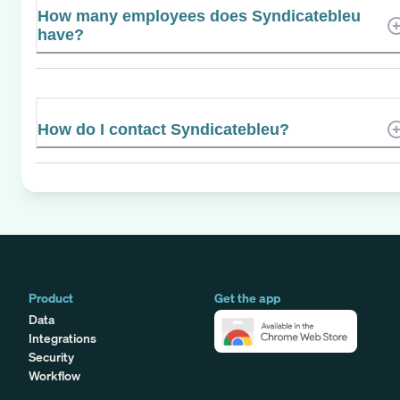
How many employees does Syndicatebleu
have?
How do I contact Syndicatebleu?
Product
Get the app
Data
Integrations
Security
Workflow