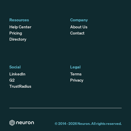
Resources
Company
Help Center
About Us
Pricing
Contact
Directory
Social
Legal
LinkedIn
Terms
G2
Privacy
TrustRadius
© 2014 -
2026
Neuron. All rights reserved.