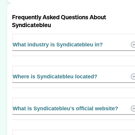
Frequently Asked Questions About
Syndicatebleu
What industry is Syndicatebleu in?
Where is Syndicatebleu located?
What is Syndicatebleu's official website?