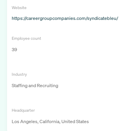
Website
https://careergroupcompanies.com/syndicatebleu/
Employee count
39
Industry
Staffing and Recruiting
Headquarter
Los Angeles, California, United States