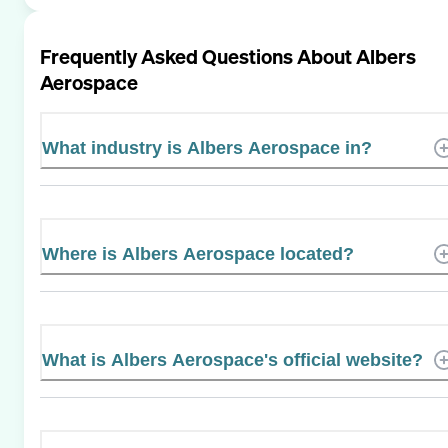
Frequently Asked Questions About
Albers
Aerospace
What industry is Albers Aerospace in?
Where is Albers Aerospace located?
What is Albers Aerospace's official website?