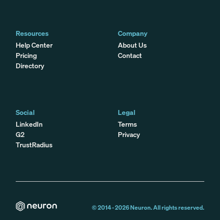
Resources
Company
Help Center
About Us
Pricing
Contact
Directory
Social
Legal
LinkedIn
Terms
G2
Privacy
TrustRadius
© 2014 -
2026
Neuron. All rights reserved.