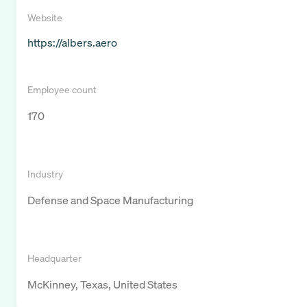
Website
https://albers.aero
Employee count
170
Industry
Defense and Space Manufacturing
Headquarter
McKinney, Texas, United States