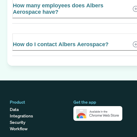
How many employees does Albers
Aerospace have?
How do I contact Albers Aerospace?
Product
Get the app
Data
Integrations
Security
Workflow