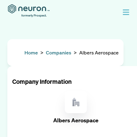
formerly Prospect.
Home
>
Companies
>
Albers Aerospace
Company Information
Albers Aerospace