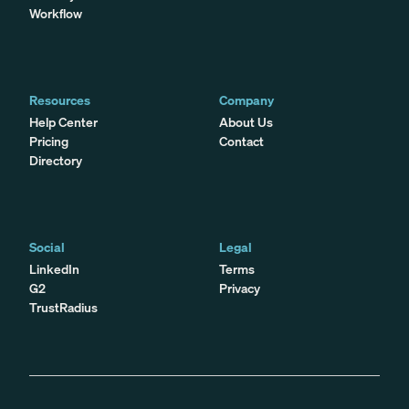
Workflow
Resources
Company
Help Center
About Us
Pricing
Contact
Directory
Social
Legal
LinkedIn
Terms
G2
Privacy
TrustRadius