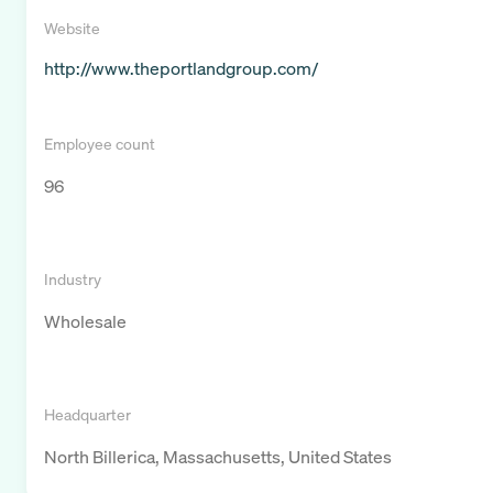
Website
http://www.theportlandgroup.com/
Employee count
96
Industry
Wholesale
Headquarter
North Billerica, Massachusetts, United States