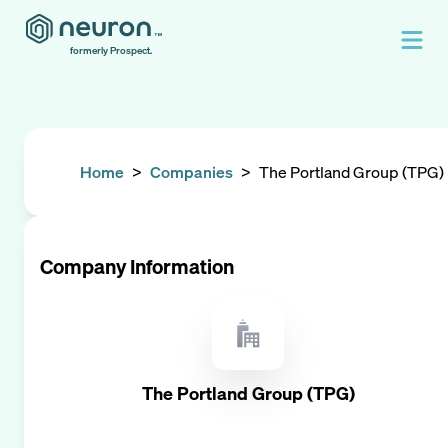
formerly Prospect.
Home
>
Companies
>
The Portland Group (TPG)
Company Information
The Portland Group (TPG)