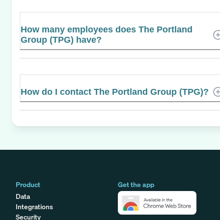
How many employees does The Portland
Group (TPG) have?
How do I contact The Portland Group (TPG)?
Product
Get the app
Data
Integrations
Security