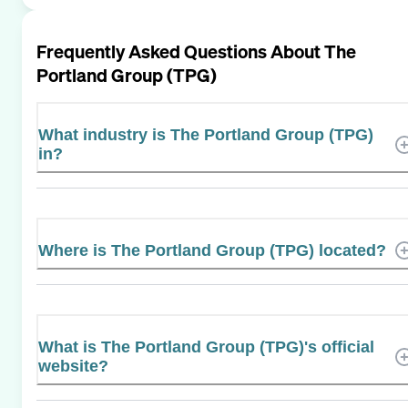
Frequently Asked Questions About
The
Portland Group (TPG)
What industry is The Portland Group (TPG)
in?
Where is The Portland Group (TPG) located?
What is The Portland Group (TPG)'s official
website?