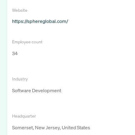
Website
https://sphereglobal.com/
Employee count
34
Industry
Software Development
Headquarter
Somerset, New Jersey, United States