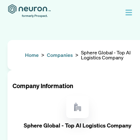
formerly Prospect.
Sphere Global - Top AI
Home
>
Companies
>
Logistics Company
Company Information
Sphere Global - Top AI Logistics Company