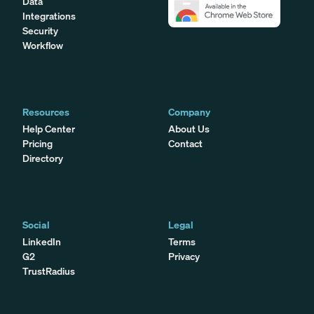
Data
Integrations
Security
Workflow
Resources
Company
Help Center
About Us
Pricing
Contact
Directory
Social
Legal
LinkedIn
Terms
G2
Privacy
TrustRadius