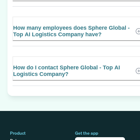
How many employees does Sphere Global -
Top AI Logistics Company have?
How do I contact Sphere Global - Top AI
Logistics Company?
Product
Get the app