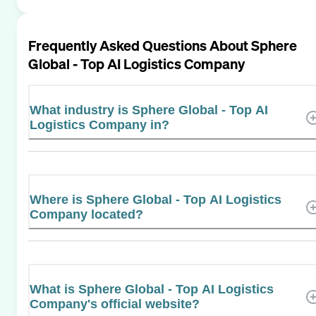
Frequently Asked Questions About
Sphere
Global - Top AI Logistics Company
What industry is Sphere Global - Top AI
Logistics Company in?
Where is Sphere Global - Top AI Logistics
Company located?
What is Sphere Global - Top AI Logistics
Company's official website?