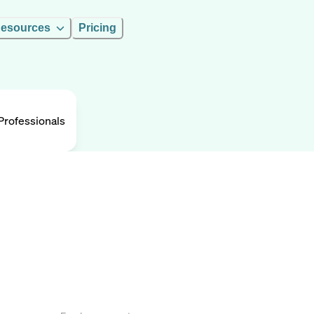
esources
Pricing
rofessionals