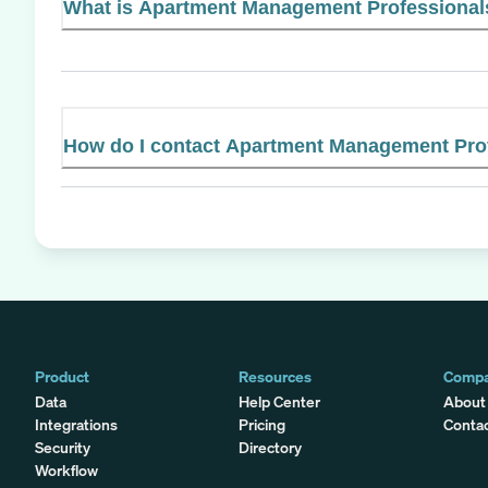
What is Apartment Management Professionals'
How do I contact Apartment Management Pro
Product
Resources
Comp
Data
Help Center
About
Integrations
Pricing
Conta
Security
Directory
Workflow