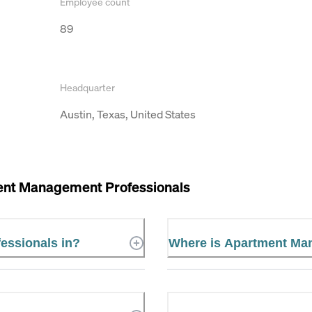
Employee count
89
Headquarter
Austin, Texas, United States
nt Management Professionals
essionals in?
Where is Apartment Ma