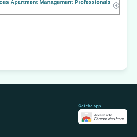
es Apartment Management Professionals
Get the app