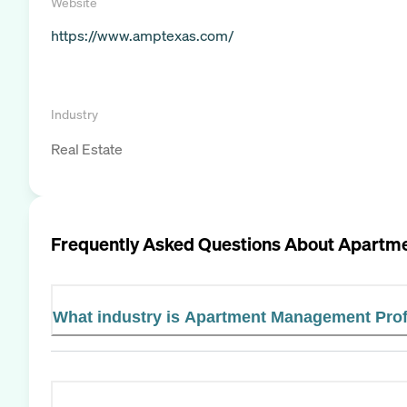
Website
https://www.amptexas.com/
Industry
Real Estate
Frequently Asked Questions About
Apartme
What industry is Apartment Management Prof