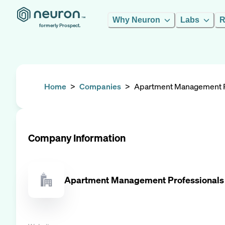
Why Neuron
Labs
R
formerly Prospect.
Home
>
Companies
>
Apartment Management P
Company Information
Apartment Management Professionals