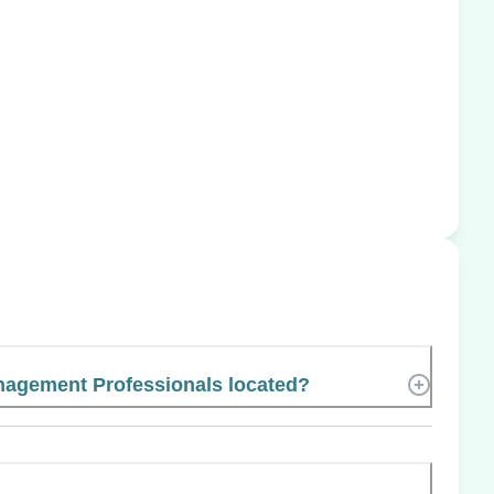
nagement Professionals located?