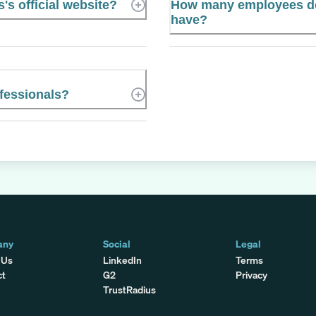
s official website?
How many employees do
have?
fessionals?
any
Social
Legal
 Us
LinkedIn
Terms
ct
G2
Privacy
TrustRadius