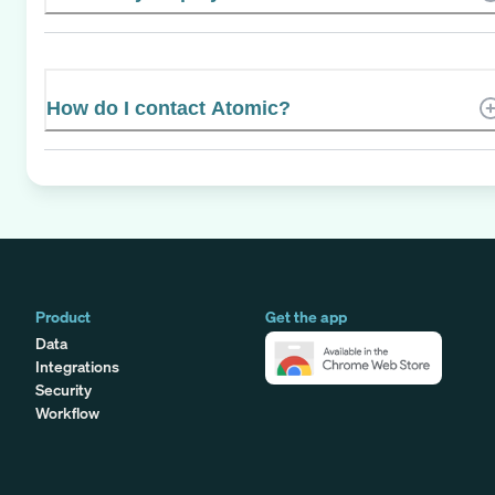
How do I contact Atomic?
Product
Get the app
Data
Integrations
Security
Workflow