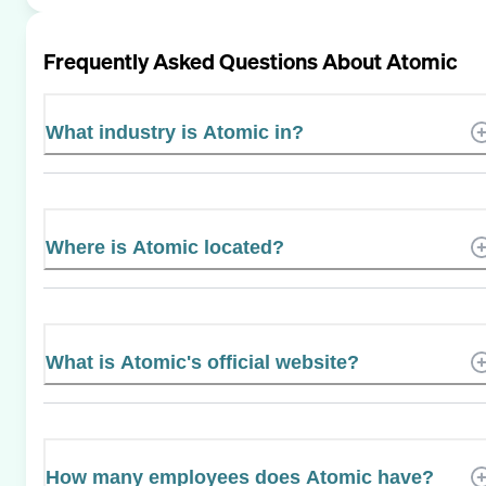
Frequently Asked Questions About
Atomic
What industry is Atomic in?
Where is Atomic located?
What is Atomic's official website?
How many employees does Atomic have?