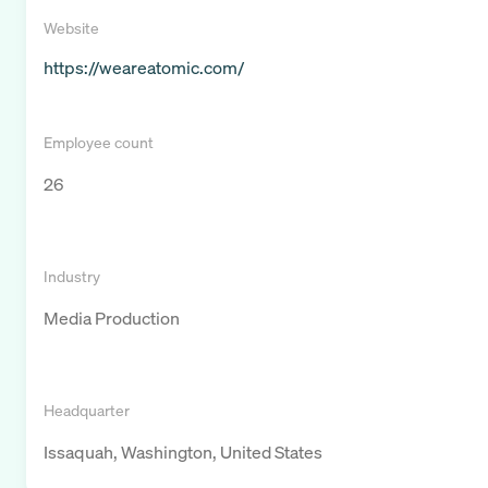
Website
https://weareatomic.com/
Employee count
26
Industry
Media Production
Headquarter
Issaquah, Washington, United States