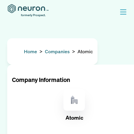
formerly Prospect.
Home
>
Companies
>
Atomic
Company Information
Atomic