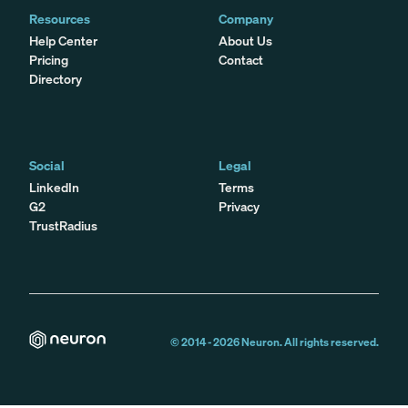
Resources
Company
Help Center
About Us
Pricing
Contact
Directory
Social
Legal
LinkedIn
Terms
G2
Privacy
TrustRadius
© 2014 -
2026
Neuron. All rights reserved.