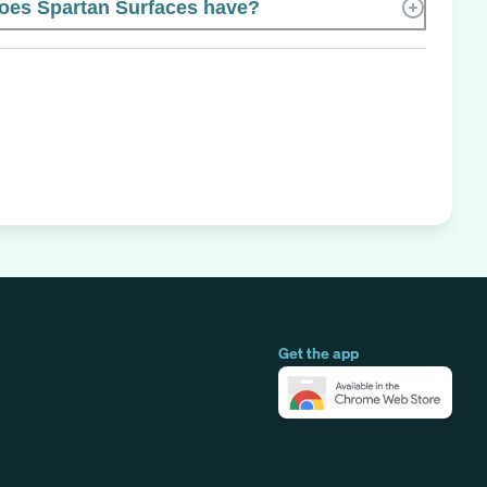
es Spartan Surfaces have?
Get the app