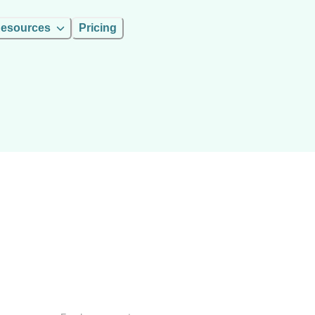
esources
Pricing