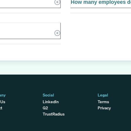
How many employees do
any
Social
Legal
 Us
LinkedIn
Terms
ct
G2
Privacy
TrustRadius