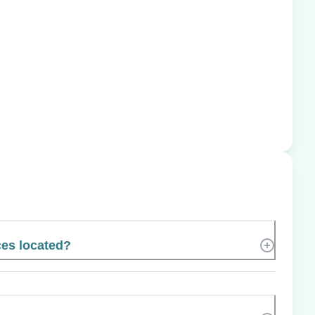
ces located?