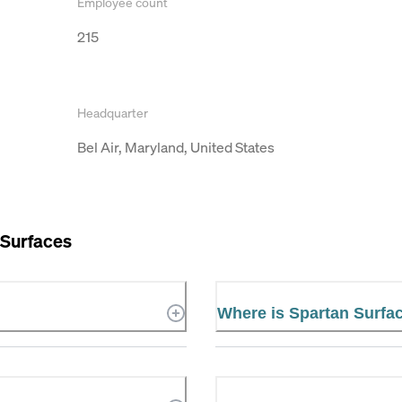
Employee count
215
Headquarter
Bel Air, Maryland, United States
 Surfaces
Where is Spartan Surfa