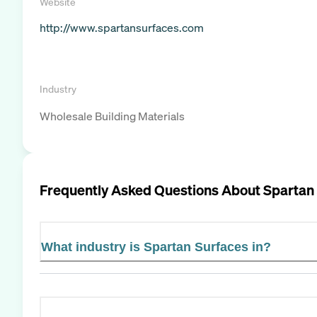
Website
http://www.spartansurfaces.com
Industry
Wholesale Building Materials
Frequently Asked Questions About
Spartan
What industry is Spartan Surfaces in?