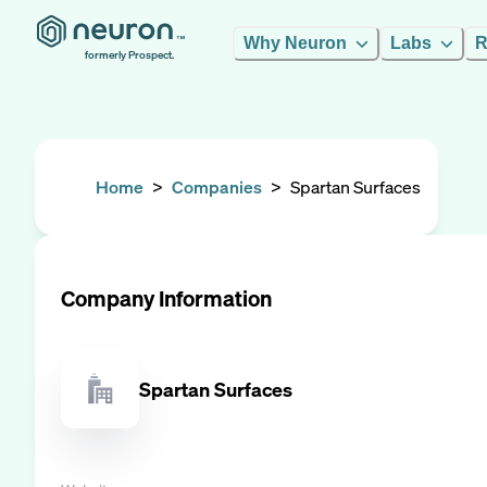
Why Neuron
Labs
R
formerly Prospect.
Home
>
Companies
>
Spartan Surfaces
Company Information
Spartan Surfaces