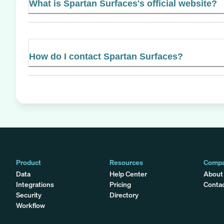
What is Spartan Surfaces's official website?
How do I contact Spartan Surfaces?
Product
Resources
Comp
Data
Help Center
About
Integrations
Pricing
Conta
Security
Directory
Workflow