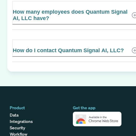
How many employees does Quantum Signal
AI, LLC have?
How do I contact Quantum Signal AI, LLC?
Product
Get the app
Data
Integrations
Security
Workflow