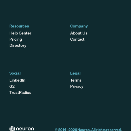
Resources
Company
Help Center
About Us
Pricing
Contact
Directory
Social
Legal
LinkedIn
Terms
G2
Privacy
TrustRadius
© 2014 -
2026
Neuron. All rights reserved.