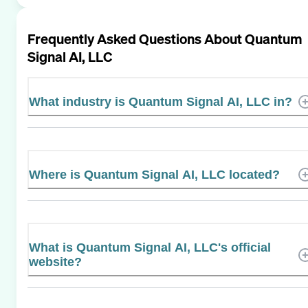
Frequently Asked Questions About
Quantum
Signal AI, LLC
What industry is Quantum Signal AI, LLC in?
Where is Quantum Signal AI, LLC located?
What is Quantum Signal AI, LLC's official
website?