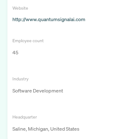
Website
http://www.quantumsignalai.com
Employee count
45
Industry
Software Development
Headquarter
Saline, Michigan, United States