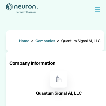
formerly Prospect.
Home
>
Companies
>
Quantum Signal AI, LLC
Company Information
Quantum Signal AI, LLC