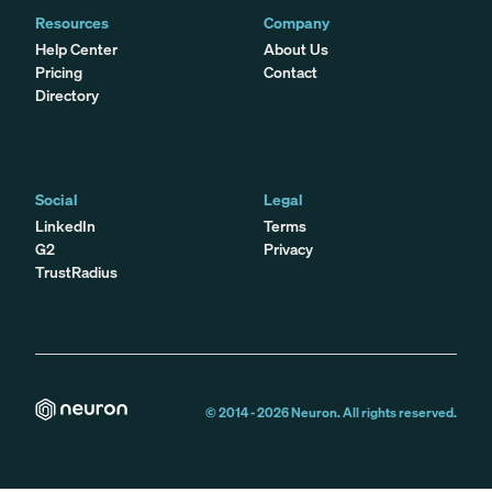
Resources
Company
Help Center
About Us
Pricing
Contact
Directory
Social
Legal
LinkedIn
Terms
G2
Privacy
TrustRadius
© 2014 -
2026
Neuron. All rights reserved.