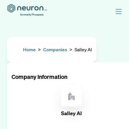
formerly Prospect.
Home
>
Companies
>
Salley AI
Company Information
Salley AI