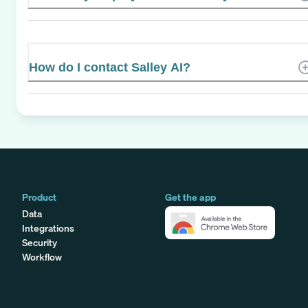
How do I contact Salley AI?
Product
Get the app
Data
Integrations
Security
Workflow