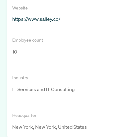
Website
https://www.salley.co/
Employee count
10
Industry
IT Services and IT Consulting
Headquarter
New York, New York, United States