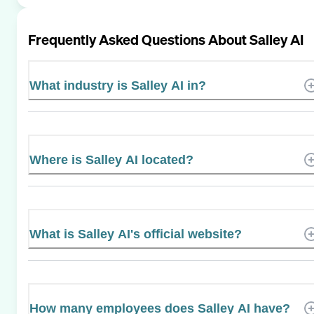
Frequently Asked Questions About
Salley AI
What industry is Salley AI in?
Where is Salley AI located?
What is Salley AI's official website?
How many employees does Salley AI have?