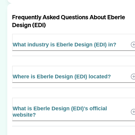
Frequently Asked Questions About
Eberle
Design (EDI)
What industry is Eberle Design (EDI) in?
Where is Eberle Design (EDI) located?
What is Eberle Design (EDI)'s official
website?