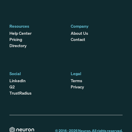
Resources
Company
Help Center
About Us
Pricing
Contact
Directory
Social
Legal
LinkedIn
Terms
G2
Privacy
TrustRadius
© 2014 -
2026
Neuron. All rights reserved.