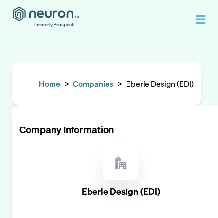
formerly Prospect.
Home
>
Companies
>
Eberle Design (EDI)
Company Information
Eberle Design (EDI)