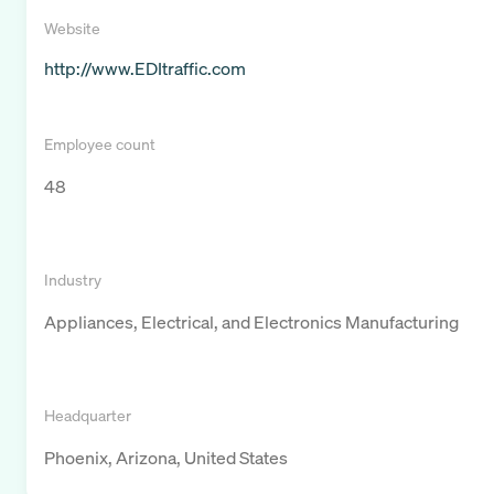
Website
http://www.EDItraffic.com
Employee count
48
Industry
Appliances, Electrical, and Electronics Manufacturing
Headquarter
Phoenix, Arizona, United States