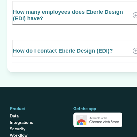
How many employees does Eberle Design
(EDI) have?
How do I contact Eberle Design (EDI)?
Product
Get the app
Data
Integrations
Security
Workflow