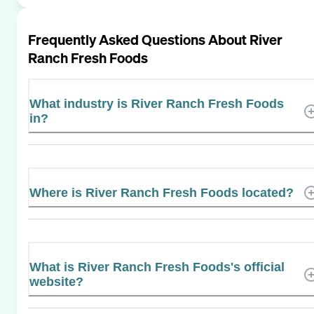
Frequently Asked Questions About
River
Ranch Fresh Foods
What industry is River Ranch Fresh Foods
in?
Where is River Ranch Fresh Foods located?
What is River Ranch Fresh Foods's official
website?