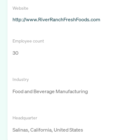
Website
http://www.RiverRanchFreshFoods.com
Employee count
30
Industry
Food and Beverage Manufacturing
Headquarter
Salinas, California, United States