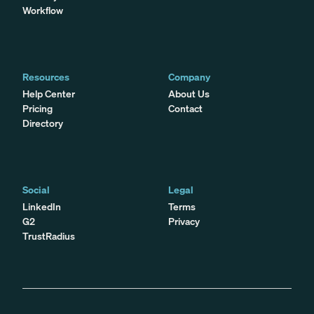
Workflow
Resources
Company
Help Center
About Us
Pricing
Contact
Directory
Social
Legal
LinkedIn
Terms
G2
Privacy
TrustRadius