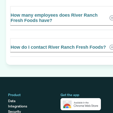
How many employees does River Ranch
Fresh Foods have?
How do I contact River Ranch Fresh Foods?
Product
Get the app
Data
Integrations
Security