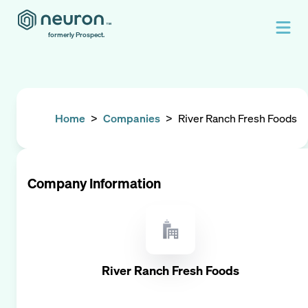
formerly Prospect.
Home
>
Companies
>
River Ranch Fresh Foods
Company Information
River Ranch Fresh Foods