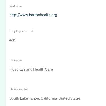
Website
http://www.bartonhealth.org
Employee count
495
Industry
Hospitals and Health Care
Headquarter
South Lake Tahoe, California, United States