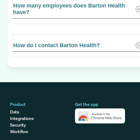
How many employees does Barton Health
have?
How do I contact Barton Health?
Product
Get the app
Data
Integrations
Security
Workflow