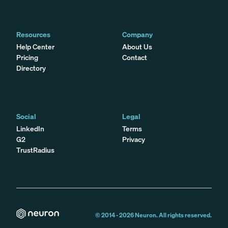
Resources
Company
Help Center
About Us
Pricing
Contact
Directory
Social
Legal
LinkedIn
Terms
G2
Privacy
TrustRadius
© 2014 -
2026
Neuron. All rights reserved.