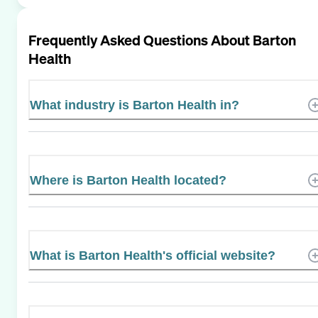
Frequently Asked Questions About
Barton
Health
What industry is Barton Health in?
Where is Barton Health located?
What is Barton Health's official website?