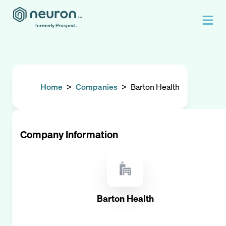
formerly Prospect.
Home
>
Companies
>
Barton Health
Company Information
Barton Health