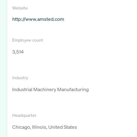
Website
http://www.amsted.com
Employee count
3,514
Industry
Industrial Machinery Manufacturing
Headquarter
Chicago, Illinois, United States