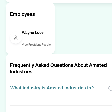
Employees
Wayne Luce
Vice President People
Frequently Asked Questions About
Amsted
Industries
What industry is Amsted Industries in?