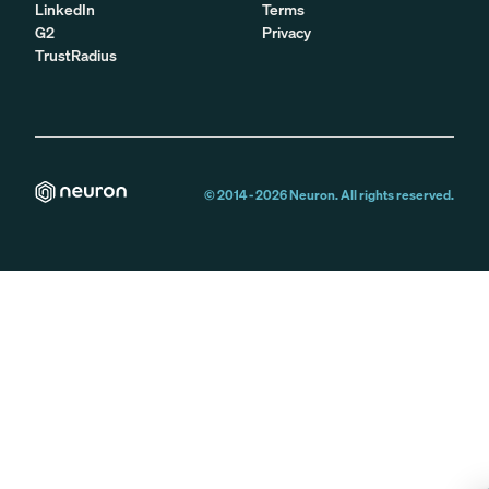
LinkedIn
Terms
G2
Privacy
TrustRadius
© 2014 -
2026
Neuron. All rights reserved.