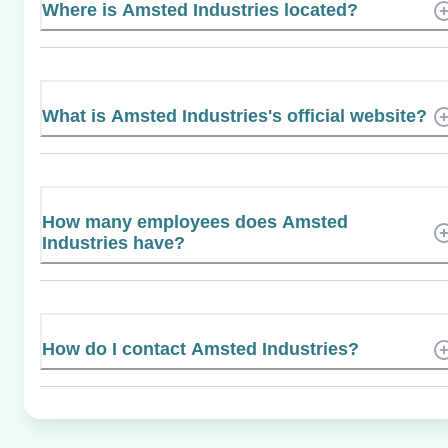
Where is Amsted Industries located?
What is Amsted Industries's official website?
How many employees does Amsted
Industries have?
How do I contact Amsted Industries?