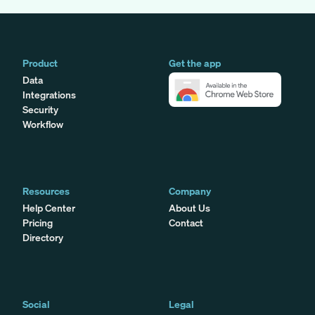
Product
Get the app
Data
Integrations
Security
Workflow
Resources
Company
Help Center
About Us
Pricing
Contact
Directory
Social
Legal