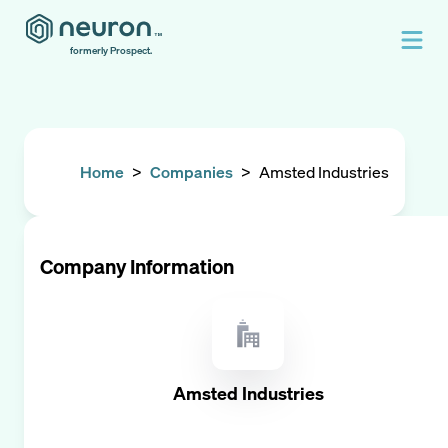
formerly Prospect.
Home
>
Companies
>
Amsted Industries
Company Information
Amsted Industries